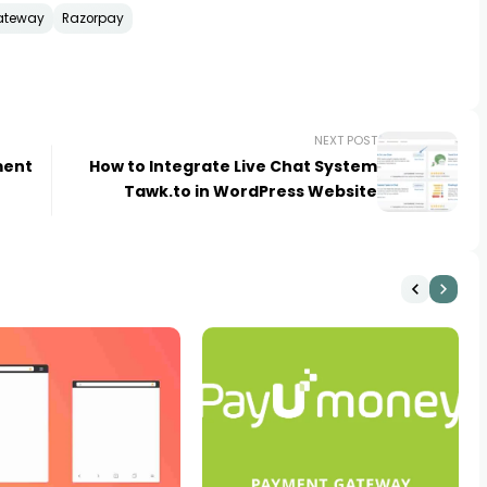
ateway
Razorpay
NEXT POST
ment
How to Integrate Live Chat System
Tawk.to in WordPress Website