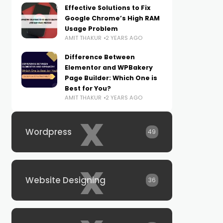
Effective Solutions to Fix
Google Chrome’s High RAM
Usage Problem
AMIT THAKUR
2 YEARS AGO
Difference Between
Elementor and WPBakery
Page Builder: Which One is
Best for You?
AMIT THAKUR
2 YEARS AGO
x
Wordpress
49
x
Website Designing
36