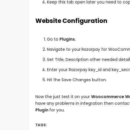
Keep this tab open later you need to cop
Website Configuration
Go to
Plugins.
Navigate to your
Razorpay for WooCom
Set Title, Description other needed detail
Enter your Razorpay key_id and key_sec
Hit the Save Changes button.
Now the just test it on your
Woocommerce We
have any problems in integration then contact
Plugin
for you.
TAGS: