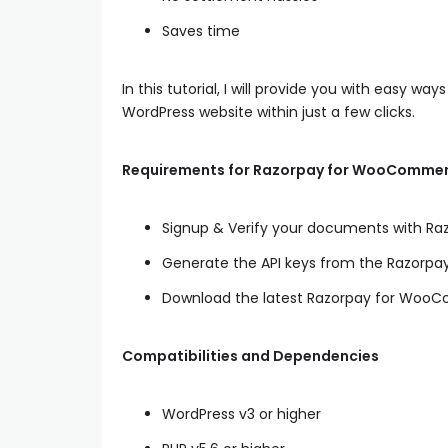
Saves time
In this tutorial, I will provide you with easy way
WordPress website within just a few clicks.
Requirements for Razorpay for WooCommer
Signup & Verify your documents with R
Generate the API keys from the Razorp
Download the latest Razorpay for Woo
Compatibilities and Dependencies
WordPress v3 or higher