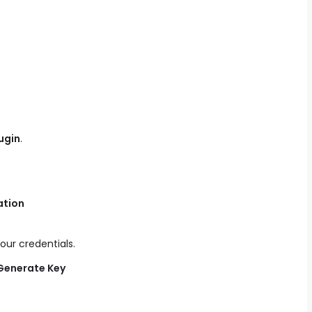
ugin
.
ation
our credentials.
Generate Key