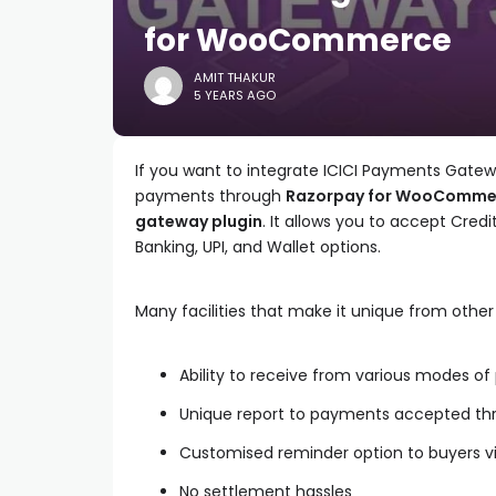
for WooCommerce
AMIT THAKUR
5 YEARS AGO
If you want to integrate ICICI Payments Gat
payments through
Razorpay for WooCommer
gateway plugin
. It allows you to accept Credi
Banking, UPI, and Wallet options.
Many facilities that make it unique from oth
Ability to receive from various modes o
Unique report to payments accepted th
Customised reminder option to buyers v
No settlement hassles