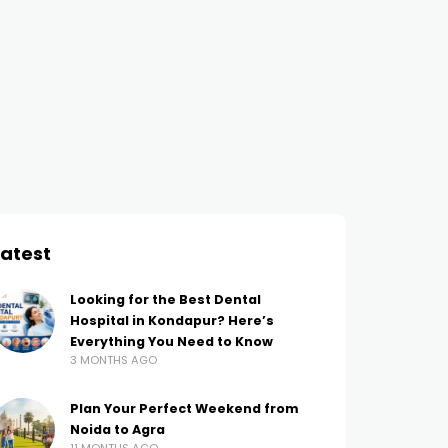
SEO
Beginner’s Guide to HTML5
and CSS3: Building Your
First Website
AMIT THAKUR
4 YEARS AGO
Latest
Looking for the Best Dental
Hospital in Kondapur? Here’s
Everything You Need to Know
3 MONTHS AGO
Plan Your Perfect Weekend from
Noida to Agra