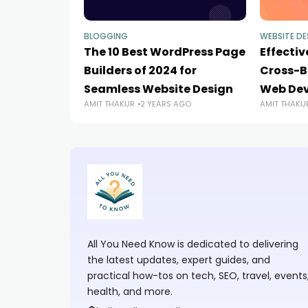
BLOGGING
WEBSITE DE
The 10 Best WordPress Page
Effectiv
Builders of 2024 for
Cross-B
Seamless Website Design
Web De
AMIT THAKUR
2 YEARS AGO
AMIT THAKU
All You Need Know is dedicated to delivering
the latest updates, expert guides, and
practical how-tos on tech, SEO, travel, events
health, and more.