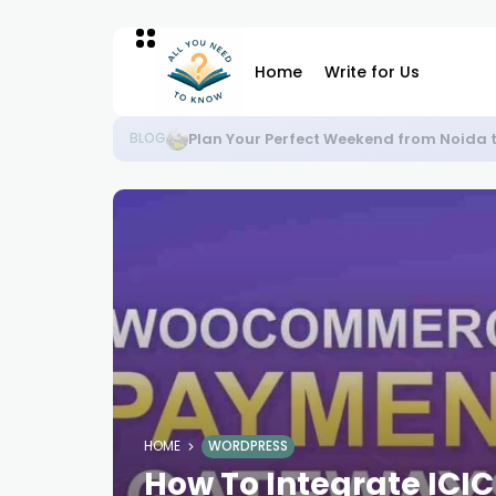
Home
Write for Us
Plan Your Perfect Weekend from Noida 
BLOG
HOME
WORDPRESS
How To Integrate ICI