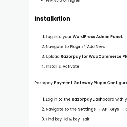
PHP v5.6 or higher
Installation
Log into your
WordPress Admin Panel.
Navigate to Plugins> Add New.
Upload
Razorpay for WooCommerce Pl
Install & Activate
Razorpay
Payment Gateway Plugin Configur
Log in to the
Razorpay
Dashboard
with y
Navigate to the
Settings
→
API Keys
→
Find key_id & key_salt.