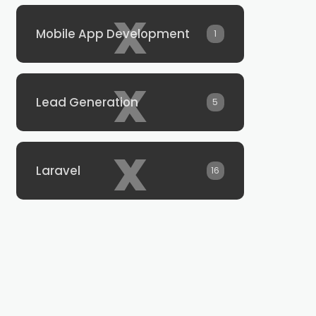
x
Mobile App Development
1
x
Lead Generation
5
x
Laravel
16