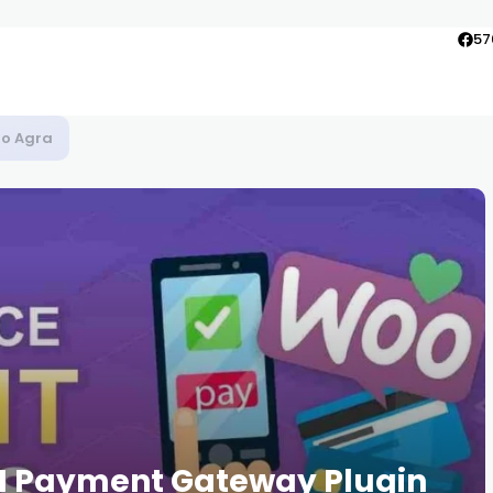
57
to Agra
CI Payment Gateway Plugin