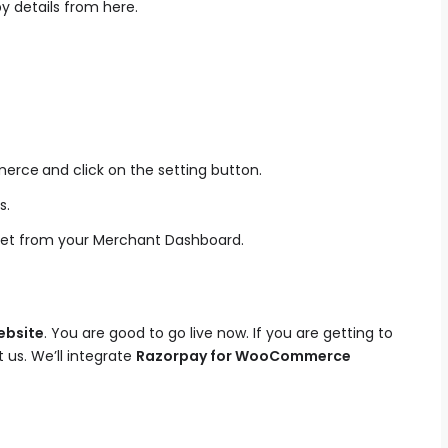
y details from here.
merce
and click on the setting button.
s.
ret from your Merchant Dashboard.
bsite
. You are good to go live now. If you are getting to
 us. We’ll integrate
Razorpay for WooCommerce