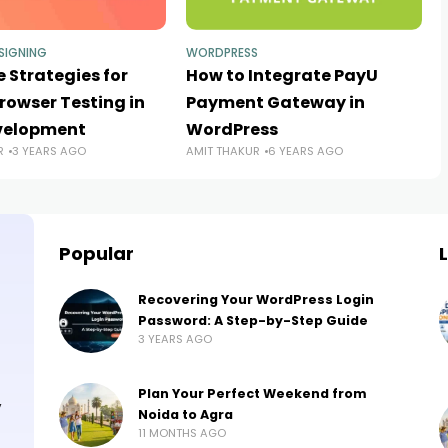
SIGNING
WORDPRESS
e Strategies for
How to Integrate PayU
rowser Testing in
Payment Gateway in
velopment
WordPress
R
3 YEARS AGO
AMIT THAKUR
6 YEARS AGO
Popular
Recovering Your WordPress Login
Password: A Step-by-Step Guide
3 YEARS AGO
Plan Your Perfect Weekend from
,
Noida to Agra
11 MONTHS AGO