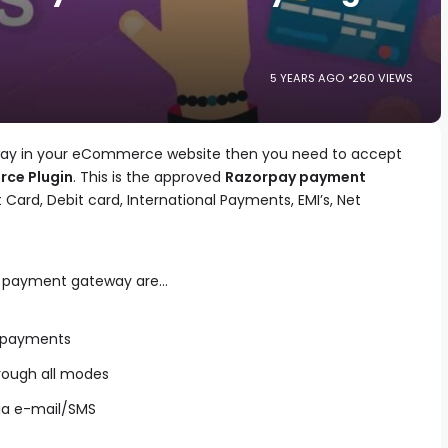
5 YEARS AGO
260 VIEWS
eway in your eCommerce website then you need to accept
ce Plugin
. This is the approved
Razorpay payment
t Card, Debit card, International Payments, EMI’s, Net
er payment gateway are…
f payments
rough all modes
ia e-mail/SMS