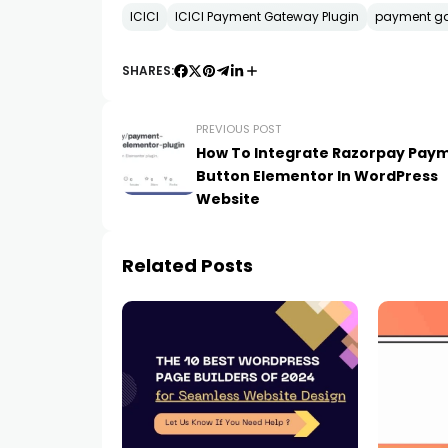
ICICI
ICICI Payment Gateway Plugin
payment g
SHARES:
PREVIOUS POST
How To Integrate Razorpay Pay
Button Elementor In WordPress
Website
Related Posts