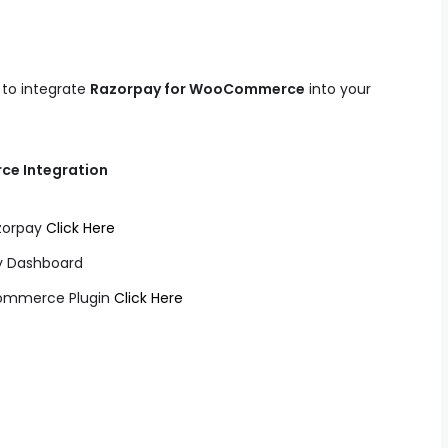
s to integrate
Razorpay for WooCommerce
into your
ce Integration
azorpay
Click Here
ay Dashboard
Commerce Plugin
Click Here