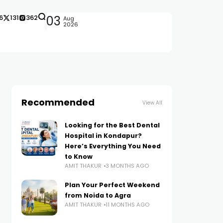
6
131
362
03
Aug
2026
Recommended
View All
Looking for the Best Dental
Hospital in Kondapur?
Here’s Everything You Need
to Know
AMIT THAKUR
3 MONTHS AGO
Plan Your Perfect Weekend
from Noida to Agra
AMIT THAKUR
11 MONTHS AGO