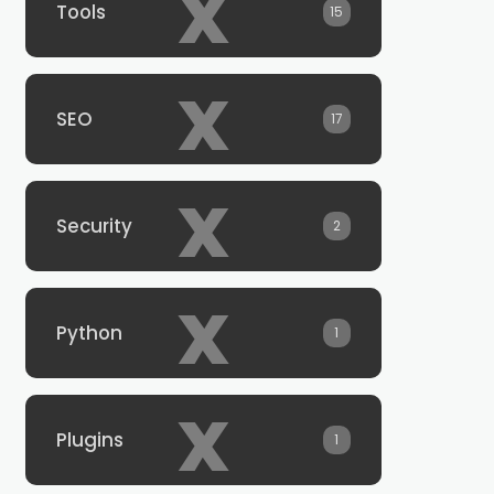
x
Tools
15
x
SEO
17
x
Security
2
x
Python
1
x
Plugins
1