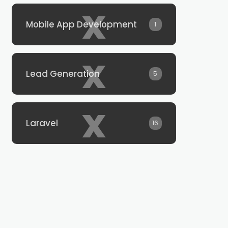
x
Mobile App Development
1
x
Lead Generation
5
x
Laravel
16