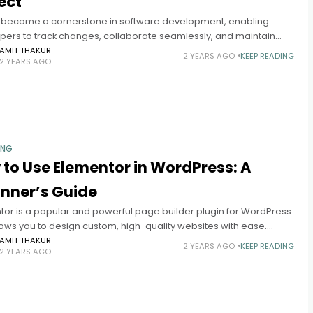
ect
s become a cornerstone in software development, enabling
pers to track changes, collaborate seamlessly, and maintain
tegrity. If you're new to Git, this guide will walk you through
AMIT THAKUR
2 YEARS AGO
KEEP READING
2 YEARS AGO
ING
to Use Elementor in WordPress: A
inner’s Guide
tor is a popular and powerful page builder plugin for WordPress
lows you to design custom, high-quality websites with ease.
r you’re a beginner or a seasoned developer, Elementor
AMIT THAKUR
2 YEARS AGO
KEEP READING
2 YEARS AGO