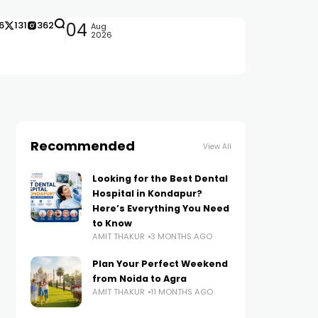
6
131
362
04
Aug
2026
Recommended
View All
Looking for the Best Dental
Hospital in Kondapur?
Here’s Everything You Need
to Know
AMIT THAKUR
3 MONTHS AGO
Plan Your Perfect Weekend
from Noida to Agra
AMIT THAKUR
11 MONTHS AGO