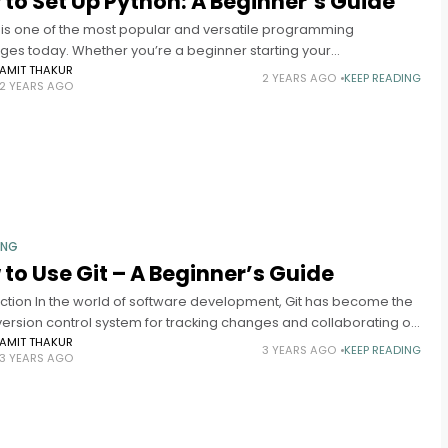
to Set Up Python: A Beginner’s Guide
 is one of the most popular and versatile programming
ges today. Whether you’re a beginner starting your
mming journey or an experienced developer looking to explore
AMIT THAKUR
2 YEARS AGO
KEEP READING
2 YEARS AGO
 setting it
ING
to Use Git – A Beginner’s Guide
uction In the world of software development, Git has become the
version control system for tracking changes and collaborating on
ts. Whether you’re a developer working on a team
AMIT THAKUR
3 YEARS AGO
KEEP READING
3 YEARS AGO