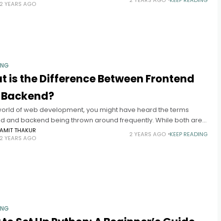
2 YEARS AGO
ING
 is the Difference Between Frontend
 Backend?
 world of web development, you might have heard the terms
nd and backend being thrown around frequently. While both are
ial components of web development, they serve distinct
AMIT THAKUR
2 YEARS AGO
KEEP READING
2 YEARS AGO
ING