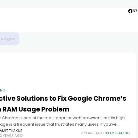
57
to Agra
ING
ctive Solutions to Fix Google Chrome’s
h RAM Usage Problem
 Chrome is one of the most popular web browsers, but its high
ge is a frequent issue that frustrates many users. If you’ve
d your system slowing down,
AMIT THAKUR
2 YEARS AGO
KEEP READING
2 YEARS AGO