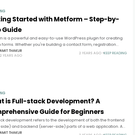
ING
ing Started with Metform – Step-by-
p Guide
m is a powerful and easy-to-use WordPress plugin for creating
forms. Whether you're building a contact form, registration
r survey, Metform offers a user-friendly interface with drag-and-
AMIT THAKUR
2 YEARS AGO
KEEP READING
2 YEARS AGO
nctionality
ING
 is Full-stack Development? A
prehensive Guide for Beginners
tack development refers to the development of both the frontend
-side) and backend (server-side) parts of a web application. A
ack developer is a developer who is proficient in all
AMIT THAKUR
2 YEARS AGO
KEEP READING