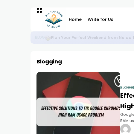
Home
Write for Us
Plan Your Perfect Weekend from Noida 
BLOG
Blogging
BLOGG
Effe
Hig
Google
RAM usa
notice