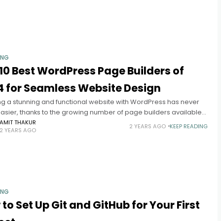
ING
10 Best WordPress Page Builders of
4 for Seamless Website Design
ng a stunning and functional website with WordPress has never
asier, thanks to the growing number of page builders available.
ess page builders allow users to design and customize
AMIT THAKUR
2 YEARS AGO
KEEP READING
2 YEARS AGO
ING
to Set Up Git and GitHub for Your First