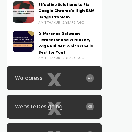
Effective Solutions to Fix
Google Chrome’s High RAM
Usage Problem
AMIT THAKUR
2 YEARS AGO
Difference Between
Elementor and WPBakery
Page Builder: Which One is
Best for You?
AMIT THAKUR
2 YEARS AGO
x
Wordpress
49
x
Website Designing
36