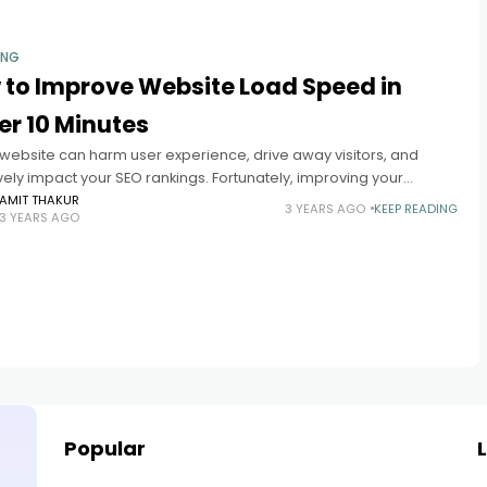
ING
 to Improve Website Load Speed in
r 10 Minutes
 website can harm user experience, drive away visitors, and
ely impact your SEO rankings. Fortunately, improving your
e's load speed doesn't have to take hours. Follow these simple
AMIT THAKUR
3 YEARS AGO
KEEP READING
3 YEARS AGO
Popular