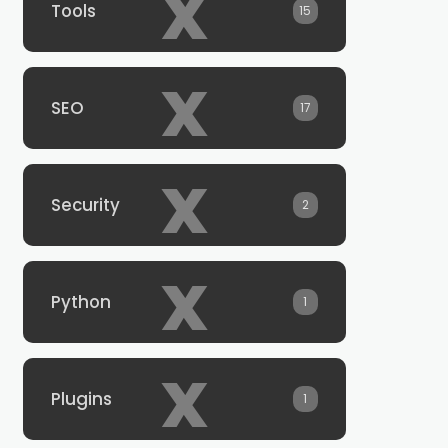
x
Tools
15
x
SEO
17
x
Security
2
x
Python
1
x
Plugins
1