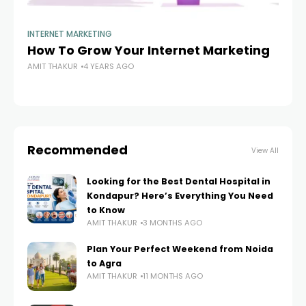
INTERNET MARKETING
IN
How To Grow Your Internet Marketing
Em
AMIT THAKUR
4 YEARS AGO
Bu
AM
Recommended
View All
Looking for the Best Dental Hospital in
Kondapur? Here’s Everything You Need
to Know
AMIT THAKUR
3 MONTHS AGO
Plan Your Perfect Weekend from Noida
to Agra
AMIT THAKUR
11 MONTHS AGO