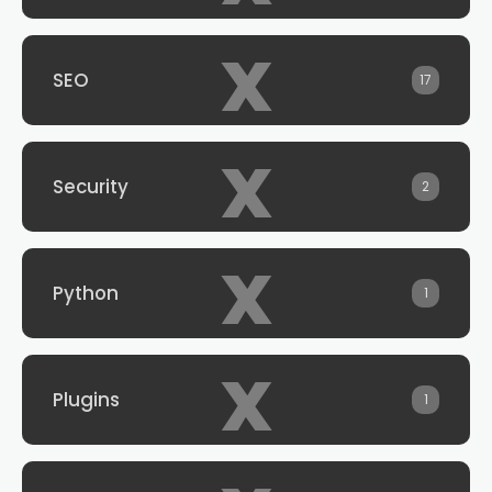
x
SEO
17
x
Security
2
x
Python
1
x
Plugins
1