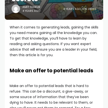
AMIT THAKUR
4 YEARS AGO
215 VIEWS
4 YEARS AGO
When it comes to generating leads, gaining the skills
you need means gaining all the knowledge you can.
To get that knowledge, you’ll have to learn by
reading and asking questions. If you want expert
advice that will ensure you are a leader in your field,
then this article is for you.
Make an offer to potential leads
Make an offer to potential leads that is hard to
refuse. This can be a discount, a give-away, or
some source of information that they’ve been
dying to have. It needs to be relevant to them, or