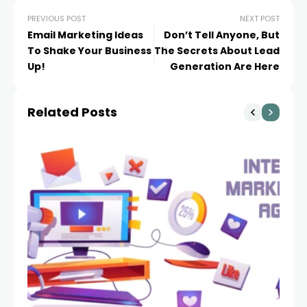
PREVIOUS POST
NEXT POST
Email Marketing Ideas
Don’t Tell Anyone, But
To Shake Your Business
The Secrets About Lead
Up!
Generation Are Here
Related Posts