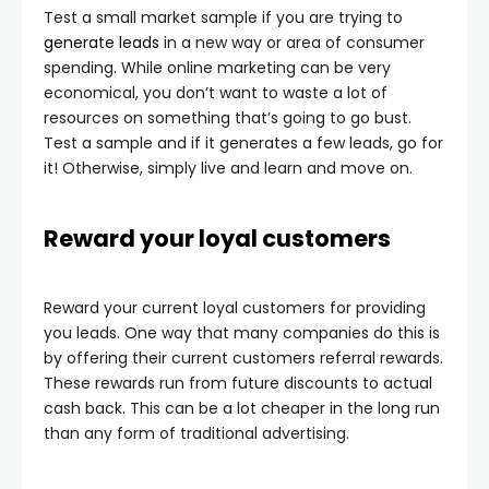
Test a small market sample if you are trying to
generate leads
in a new way or area of consumer
spending. While online marketing can be very
economical, you don’t want to waste a lot of
resources on something that’s going to go bust.
Test a sample and if it generates a few leads, go for
it! Otherwise, simply live and learn and move on.
Reward your loyal customers
Reward your current loyal customers for providing
you leads. One way that many companies do this is
by offering their current customers referral rewards.
These rewards run from future discounts to actual
cash back. This can be a lot cheaper in the long run
than any form of traditional advertising.