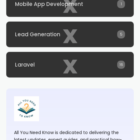
x
Mobile App Development
1
x
Lead Generation
5
x
Laravel
16
All You Need Know is dedicated to delivering the
latest updates, expert guides, and practical how-