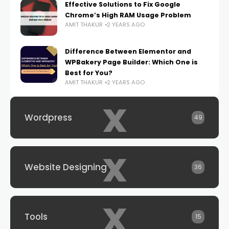
Effective Solutions to Fix Google
Chrome’s High RAM Usage Problem
AMIT THAKUR
2 YEARS AGO
Difference Between Elementor and
WPBakery Page Builder: Which One is
Best for You?
AMIT THAKUR
2 YEARS AGO
x
Wordpress
49
x
Website Designing
36
x
Tools
15