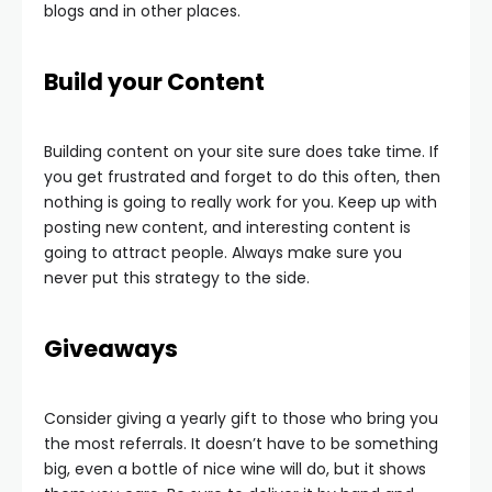
blogs and in other places.
Build your Content
Building content on your site sure does take time. If
you get frustrated and forget to do this often, then
nothing is going to really work for you. Keep up with
posting new content, and interesting content is
going to attract people. Always make sure you
never put this strategy to the side.
Giveaways
Consider giving a yearly gift to those who bring you
the most referrals. It doesn’t have to be something
big, even a bottle of nice wine will do, but it shows