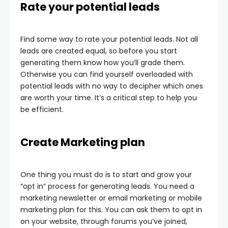
Rate your potential leads
Find some way to rate your potential leads. Not all
leads are created equal, so before you start
generating them know how you’ll grade them.
Otherwise you can find yourself overloaded with
potential leads with no way to decipher which ones
are worth your time. It’s a critical step to help you
be efficient.
Create Marketing plan
One thing you must do is to start and grow your
“opt in” process for generating leads. You need a
marketing newsletter or email marketing or mobile
marketing plan for this. You can ask them to opt in
on your website, through forums you’ve joined,