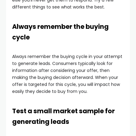
else you’ll never get them to respond. Try a few
different things to see what works the best.
Always remember the buying
cycle
Always remember the buying cycle in your attempt
to generate leads. Consumers typically look for
information after considering your offer, then
making the buying decision afterward. When your
offer is targeted for this cycle, you will impact how
easily they decide to buy from you.
Test a small market sample for
generating leads