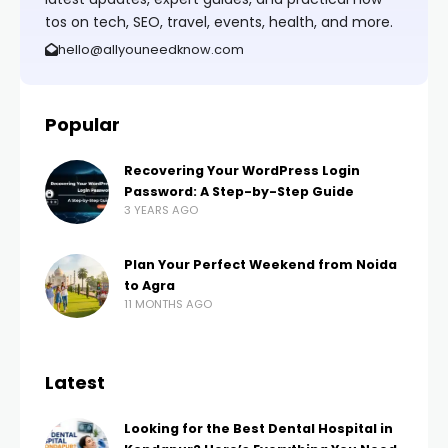
tos on tech, SEO, travel, events, health, and more.
hello@allyouneedknow.com
Popular
Recovering Your WordPress Login
Password: A Step-by-Step Guide
3 YEARS AGO
Plan Your Perfect Weekend from Noida
to Agra
11 MONTHS AGO
Latest
Looking for the Best Dental Hospital in