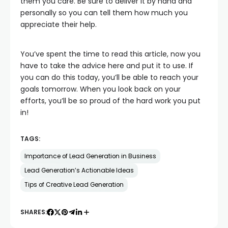
them you care. Be sure to deliver it by hand and
personally so you can tell them how much you
appreciate their help.
You’ve spent the time to read this article, now you
have to take the advice here and put it to use. If
you can do this today, you’ll be able to reach your
goals tomorrow. When you look back on your
efforts, you’ll be so proud of the hard work you put
in!
TAGS:
Importance of Lead Generation in Business
Lead Generation’s Actionable Ideas
Tips of Creative Lead Generation
SHARES: