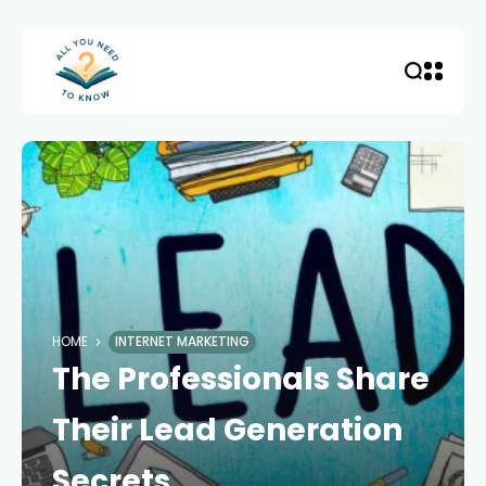
HOME
INTERNET MARKETING
The Professionals Share
Their Lead Generation
Secrets