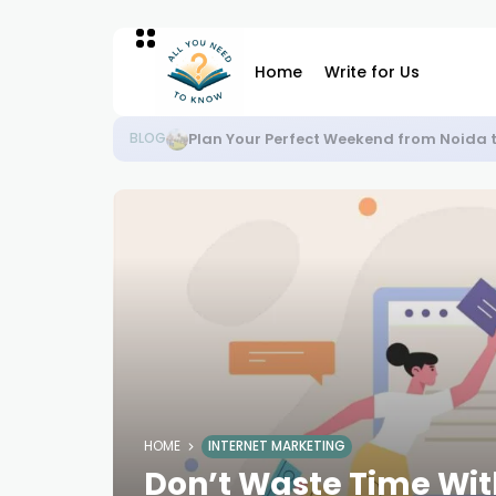
Home
Write for Us
Plan Your Perfect Weekend from Noida 
BLOG
HOME
INTERNET MARKETING
Don’t Waste Time Wit