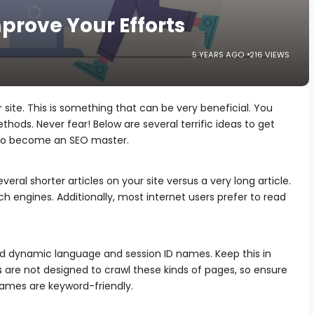
prove Your Efforts
5 YEARS AGO
216 VIEWS
 site. This is something that can be very beneficial. You
hods. Never fear! Below are several terrific ideas to get
 to become an SEO master.
ral shorter articles on your site versus a very long article.
h engines. Additionally, most internet users prefer to read
d dynamic language and session ID names. Keep this in
s
are not designed to crawl these kinds of pages, so ensure
names are keyword-friendly.