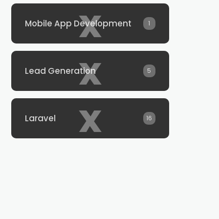
x
Mobile App Development
1
x
Lead Generation
5
x
Laravel
16