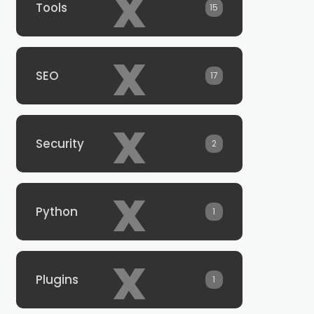
x
Tools
15
x
SEO
17
x
Security
2
x
Python
1
x
Plugins
1