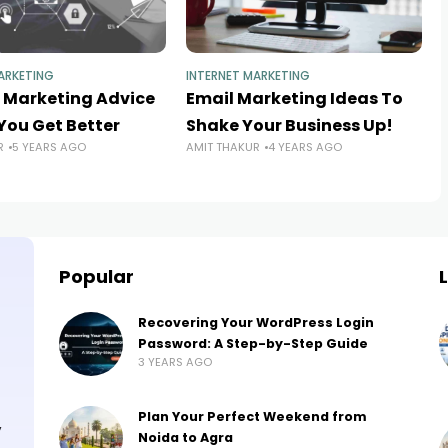
ARKETING
INTERNET MARKETING
t Marketing Advice
Email Marketing Ideas To
You Get Better
Shake Your Business Up!
R
5 YEARS AGO
AMIT THAKUR
4 YEARS AGO
Popular
Recovering Your WordPress Login
Password: A Step-by-Step Guide
3 YEARS AGO
Plan Your Perfect Weekend from
,
Noida to Agra