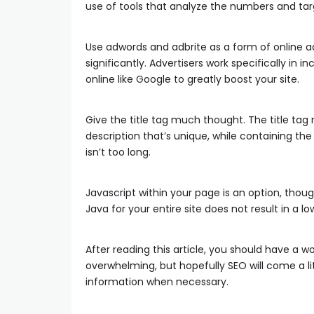
use of tools that analyze the numbers and tar
Use adwords and adbrite as a form of online ad
significantly. Advertisers work specifically in 
online like Google to greatly boost your site.
Give the title tag much thought. The title tag m
description that’s unique, while containing the
isn’t too long.
Javascript within your page is an option, thoug
Java for your entire site does not result in a l
After reading this article, you should have a w
overwhelming, but hopefully SEO will come a lit
information when necessary.