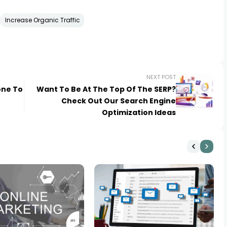
Increase Organic Traffic
NEXT POST
one To
Want To Be At The Top Of The SERP?
Check Out Our Search Engine
Optimization Ideas