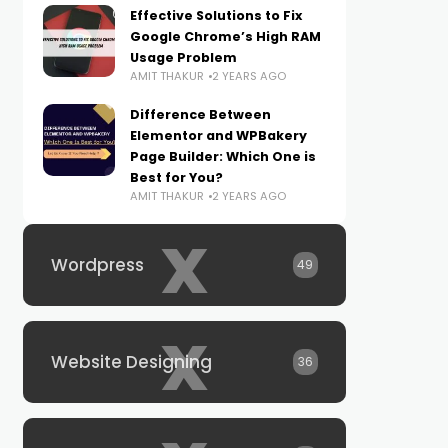
Effective Solutions to Fix
Google Chrome’s High RAM
Usage Problem
AMIT THAKUR
2 YEARS AGO
Difference Between
Elementor and WPBakery
Page Builder: Which One is
Best for You?
AMIT THAKUR
2 YEARS AGO
x
Wordpress
49
x
Website Designing
36