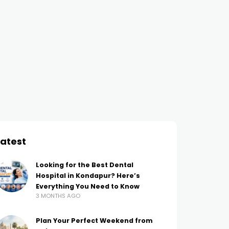
INTERNET MARKETING
BLOGGING
Managing Your
Key Components of Dig
Reputation: What You
Marketing Today
AMIT THAKUR
3 YEARS AGO
Should Know
AMIT THAKUR
4 YEARS AGO
Latest
Looking for the Best Dental
Hospital in Kondapur? Here’s
Everything You Need to Know
3 MONTHS AGO
Plan Your Perfect Weekend from