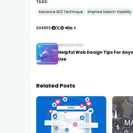
TAGS:
Advance SEO Technique
Improve Search Visibility
SHARES:
PREVIOUS POST
Helpful Web Design Tips For Any
Use
Related Posts