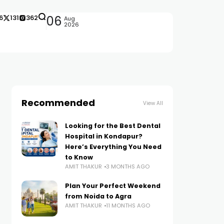
6
131
362
06
Aug
2026
Recommended
View All
Looking for the Best Dental
Hospital in Kondapur?
Here’s Everything You Need
to Know
AMIT THAKUR
3 MONTHS AGO
Plan Your Perfect Weekend
from Noida to Agra
AMIT THAKUR
11 MONTHS AGO