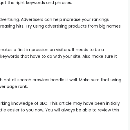
get the right keywords and phrases.
vertising. Advertisers can help increase your rankings
increasing hits. Try using advertising products from big names
akes a first impression on visitors. It needs to be a
 keywords that have to do with your site. Also make sure it
h not all search crawlers handle it well. Make sure that using
ower page rank.
orking knowledge of SEO. This article may have been initially
tle easier to you now. You will always be able to review this