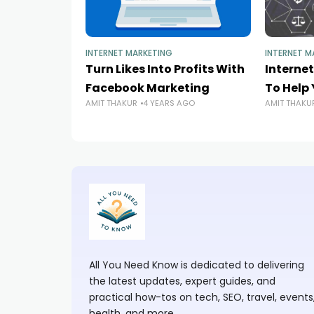
INTERNET MARKETING
INTERNET M
Turn Likes Into Profits With
Interne
Facebook Marketing
To Help 
AMIT THAKUR
4 YEARS AGO
AMIT THAKU
All You Need Know is dedicated to delivering
the latest updates, expert guides, and
practical how-tos on tech, SEO, travel, events
health, and more.