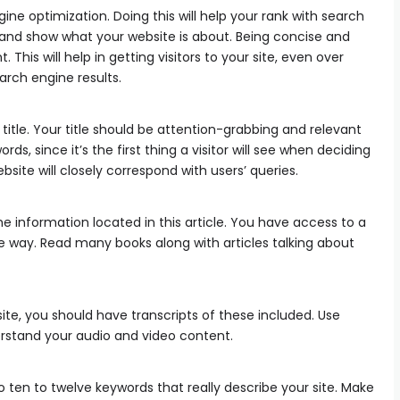
ne optimization. Doing this will help your rank with search
 and show what your website is about. Being concise and
This will help in getting visitors to your site, even over
arch engine results.
 title. Your title should be attention-grabbing and relevant
ds, since it’s the first thing a visitor will see when deciding
website will closely correspond with users’ queries.
 information located in this article. You have access to a
e way. Read many books along with articles talking about
ite, you should have transcripts of these included. Use
erstand your audio and video content.
o ten to twelve keywords that really describe your site. Make