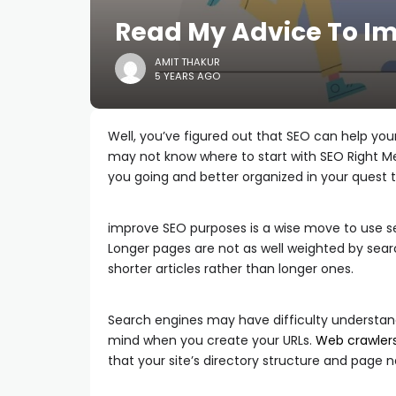
Read My Advice To Im
AMIT THAKUR
5 YEARS AGO
Well, you’ve figured out that SEO can help your
may not know where to start with SEO Right Met
you going and better organized in your quest
improve SEO purposes is a wise move to use seve
Longer pages are not as well weighted by searc
shorter articles rather than longer ones.
Search engines may have difficulty understan
mind when you create your URLs.
Web crawler
that your site’s directory structure and page 