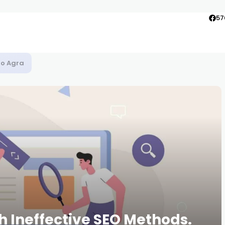
57
to Agra
h Ineffective SEO Methods.