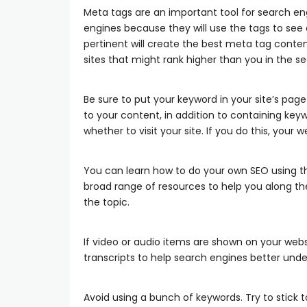
Meta tags are an important tool for search engi
engines because they will use the tags to see
pertinent will create the best meta tag content. 
sites that might rank higher than you in the se
Be sure to put your keyword in your site’s page
to your content, in addition to containing keywor
whether to visit your site. If you do this, your 
You can learn how to do your own SEO using the
broad range of resources to help you along th
the topic.
If video or audio items are shown on your webs
transcripts to help search engines better und
Avoid using a bunch of keywords. Try to stick t