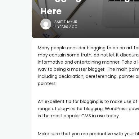
Here
AMIT THAKUR
4 YEARS AGO
Many people consider blogging to be an art for
may contain some truth, do not let it discoura
informative and entertaining manner. Take a lo
way to being a master blogger. The main poin
including declaration, dereferencing, pointer
pointers.
An excellent tip for blogging is to make use of 
range of plug-ins for blogging. WordPress power
is the most popular CMS in use today.
Make sure that you are productive with your b