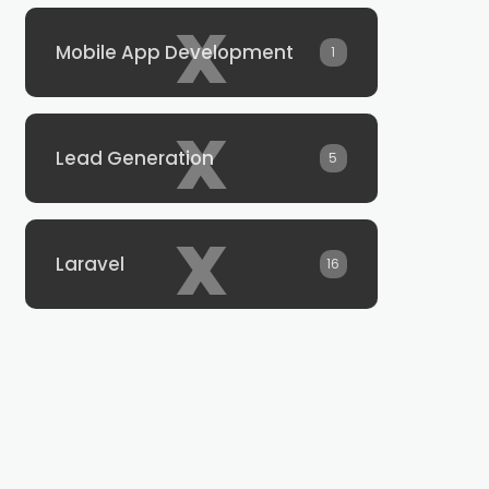
x
Mobile App Development
1
x
Lead Generation
5
x
Laravel
16