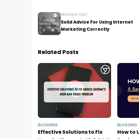
PREVIOUS POST
Solid Advice For Using Internet
Marketing Correctly
Related Posts
BLOGGING
BLOGGING
Effective Solutions to Fix
How to U