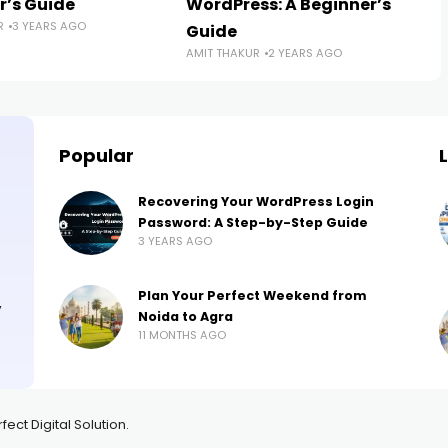
r’s Guide
WordPress: A Beginner’s
R
3 YEARS AGO
Guide
AMIT THAKUR
2 YEARS AGO
Popular
Recovering Your WordPress Login
Password: A Step-by-Step Guide
3 YEARS AGO
Plan Your Perfect Weekend from
,
Noida to Agra
11 MONTHS AGO
ct Digital Solution.