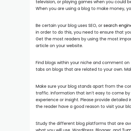
television, or playing games when you could be
When you are using a blog to make money, you 
Be certain your blog uses SEO, or
search engin
in order to do this, you need to ensure that yo
Get the most readers by using the most import
article on your website.
Find blogs within your niche and comment on t
tabs on blogs that are related to your own. 
Make sure your blog stands apart from the comp
traffic. Information that isn’t easy to come b
experience or insight. Please provide detaile
the reader have a good reason to visit your bl
Study the different blog platforms that are av
what you will use. WordPress, Blogger, and
Tum