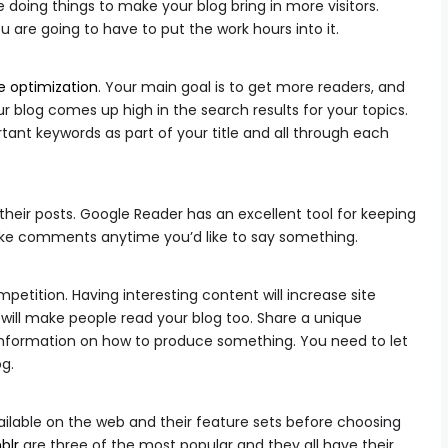
 doing things to make your blog bring in more visitors.
are going to have to put the work hours into it.
e optimization
. Your main goal is to get more readers, and
ur blog comes up high in the search results for your topics.
ant keywords as part of your title and all through each
heir posts. Google Reader has an excellent tool for keeping
Make comments anytime you’d like to say something.
etition. Having interesting content will increase site
y will make people read your blog too. Share a unique
d information on how to produce something. You need to let
og.
ailable on the web and their feature sets before choosing
blr
are three of the most popular and they all have their