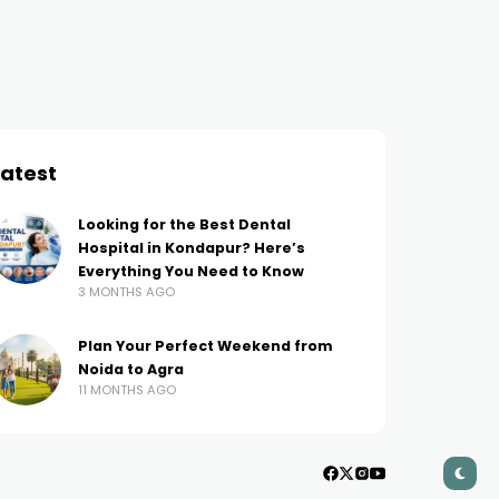
Login Password: A Step-by-
Builders of 2024 for
Step Guide
Seamless Website Des
AMIT THAKUR
3 YEARS AGO
AMIT THAKUR
2 YEARS AGO
Latest
Looking for the Best Dental
Hospital in Kondapur? Here’s
Everything You Need to Know
3 MONTHS AGO
Plan Your Perfect Weekend from
Noida to Agra
11 MONTHS AGO