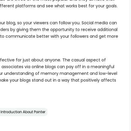
fferent platforms and see what works best for your goals.
our blog, so your viewers can follow you. Social media can
ders by giving them the opportunity to receive additional
u to communicate better with your followers and get more
ffective for just about anyone. The casual aspect of
associates via online blogs can pay off in a meaningful
your understanding of memory management and low-level
ake your blogs stand out in a way that positively affects
Introduction About Pointer