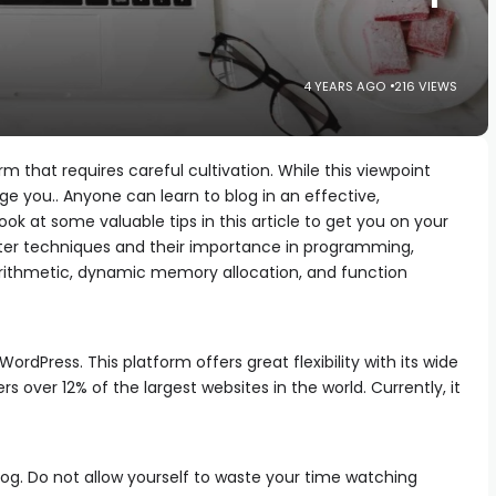
4 YEARS AGO
216 VIEWS
m that requires careful cultivation. While this viewpoint
ge you.. Anyone can learn to blog in an effective,
ok at some valuable tips in this article to get you on your
ter techniques and their importance in programming,
 arithmetic, dynamic memory allocation, and function
WordPress. This platform offers great flexibility with its wide
s over 12% of the largest websites in the world. Currently, it
log. Do not allow yourself to waste your time watching