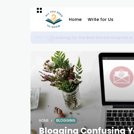
Home
Write for Us
Plan Your Perfect Weekend from Noida 
BLOG
HOME
BLOGGING
Blogging Confusing Yo