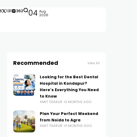
6
131
362
04
Aug
2026
Recommended
View All
Looking for the Best Dental
Hospital in Kondapur?
Here’s Everything You Need
to Know
AMIT THAKUR
3 MONTHS AGO
Plan Your Perfect Weekend
from Noida to Agra
AMIT THAKUR
11 MONTHS AGO