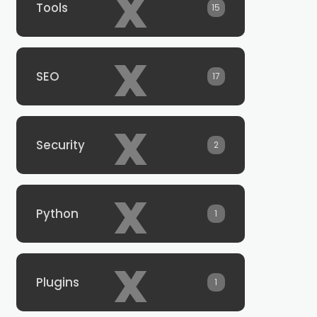
x
Tools
15
x
SEO
17
x
Security
2
x
Python
1
x
Plugins
1