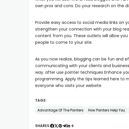
own pros and cons. Do your research on the di
Provide easy access to social media links on y
strengthen your connection with your blog rea
content from you. These outlets will allow yo
people to come to your site.
As you now realize, blogging can be fun and e
communicating with your clients and business 
way. after use pointer techniques Enhance 
programming. Apply the tips learned here to m
everyone who visits your website
TAGS:
Advantage Of The Pointers
How Pointers Help You
SHARES: