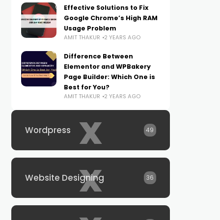
Effective Solutions to Fix
Google Chrome’s High RAM
Usage Problem
AMIT THAKUR
2 YEARS AGO
Difference Between
Elementor and WPBakery
Page Builder: Which One is
Best for You?
AMIT THAKUR
2 YEARS AGO
x
Wordpress
49
x
Website Designing
36