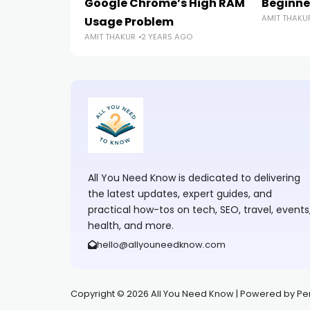
Google Chrome’s High RAM
Beginne
AMIT THAKU
Usage Problem
AMIT THAKUR
2 YEARS AGO
All You Need Know is dedicated to delivering
the latest updates, expert guides, and
practical how-tos on tech, SEO, travel, events
health, and more.
hello@allyouneedknow.com
Copyright © 2026 All You Need Know | Powered by Perfe