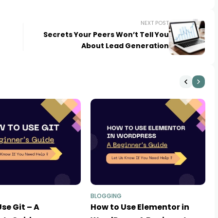
NEXT POST
Secrets Your Peers Won’t Tell You
About Lead Generation
BLOGGING
se Git – A
How to Use Elementor in