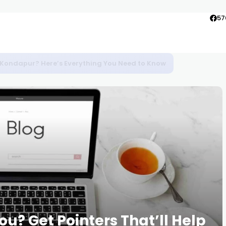
57
to Agra
u? Get Pointers That’ll Help