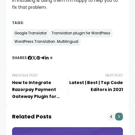
in installing & using them I’m happy to help you to
fix that problem.
TAGS:
Google Translator
Translation plugin for WordPress
WordPress Translation. Multilingual
SHARES:
PREVIOUS POST
NEXT POST
How to Integrate
Latest | Best | Top Code
Razorpay Payment
Editors in 2021
Gateway Plugin for
WooCommerce
Related Posts