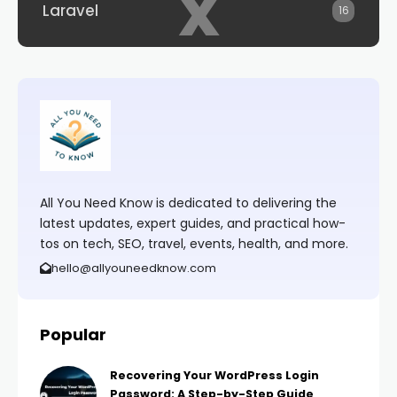
x
Laravel
16
All You Need Know is dedicated to delivering the
latest updates, expert guides, and practical how-
tos on tech, SEO, travel, events, health, and more.
hello@allyouneedknow.com
Popular
Recovering Your WordPress Login
Password: A Step-by-Step Guide