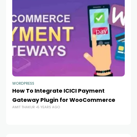
WORDPRESS
WO
How To Integrate ICICI Payment
A
Gateway Plugin for WooCommerce
W
AMIT THAKUR
5 YEARS AGO
AM