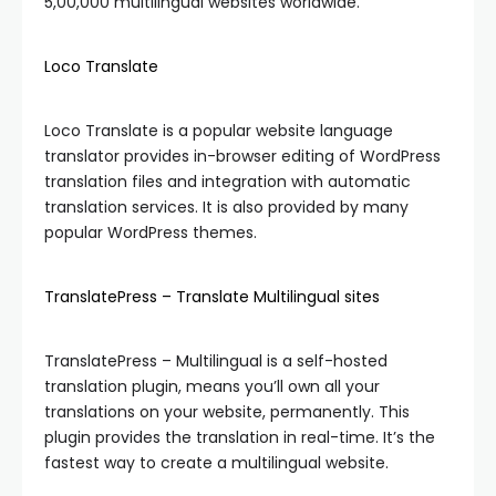
5,00,000 multilingual websites worldwide.
Loco Translate
Loco Translate is a popular website language
translator provides in-browser editing of WordPress
translation files and integration with automatic
translation services. It is also provided by many
popular WordPress themes.
TranslatePress – Translate Multilingual sites
TranslatePress – Multilingual is a self-hosted
translation plugin, means you’ll own all your
translations on your website, permanently. This
plugin provides the translation in real-time. It’s the
fastest way to create a multilingual website.