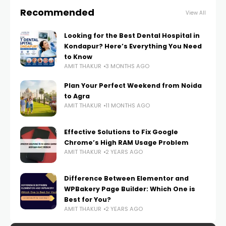
Recommended
View All
Looking for the Best Dental Hospital in
Kondapur? Here’s Everything You Need
to Know
AMIT THAKUR
3 MONTHS AGO
Plan Your Perfect Weekend from Noida
to Agra
AMIT THAKUR
11 MONTHS AGO
Effective Solutions to Fix Google
Chrome’s High RAM Usage Problem
AMIT THAKUR
2 YEARS AGO
Difference Between Elementor and
WPBakery Page Builder: Which One is
Best for You?
AMIT THAKUR
2 YEARS AGO