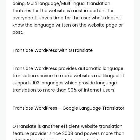
doing, Multi language/Multilingual translation
features for the website is most important for
everyone. It saves time for the user who’s doesn’t
know the language written on the website page or
post.
Translate WordPress with GTranslate
Translate WordPress provides automatic language
translation service to make websites multilingual. It
supports 103 languages which provide language
translation to more than 99% of internet users.
Translate WordPress – Google Language Translator
GTranslate is another efficient website translation
feature provider since 2008 and powers more than