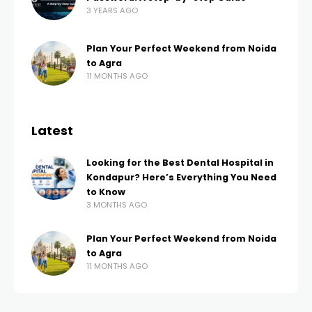
3 YEARS AGO
Plan Your Perfect Weekend from Noida
to Agra
11 MONTHS AGO
Latest
Looking for the Best Dental Hospital in
Kondapur? Here’s Everything You Need
to Know
3 MONTHS AGO
Plan Your Perfect Weekend from Noida
to Agra
11 MONTHS AGO