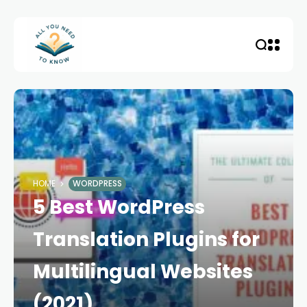
HOME
WORDPRESS
5 Best WordPress
Translation Plugins for
Multilingual Websites
(2021)