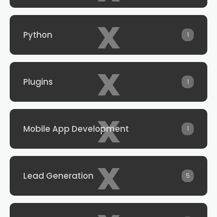
x
Python
1
x
Plugins
1
x
Mobile App Development
1
x
Lead Generation
5