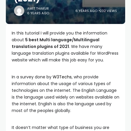
AMIT THAKUR
6 YEARS AGO
232 VIEWS
6 YEARS AGO
In this tutorial I will provide you the information
about
5 best Multi language/Multilingual
translation plugins of 2021
. We have many
language translation plugins available for WordPress
website which will make this job easy for you.
In a survey done by
W3Techs
, who provide
information about the usage of various types of
technologies on the internet. The English Language
is the language used widely on websites available on
the internet. English is also the language used by
most of the peoples globally.
It doesn’t matter what type of business you are