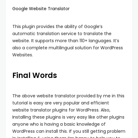
Google Website Translator
This plugin provides the ability of Google’s
automatic translation service to translate the
website. It supports more than 110+ languages. It’s
also a complete multilingual solution for WordPress
Websites.
Final Words
The above website translator provided by me in this
tutorial is easy are very popular and efficient
website translator plugins for WordPress. Also,
Installing these plugins is very easy like other plugins
anyone who is having a basic knowledge of
WordPress can install this. If you still getting problem