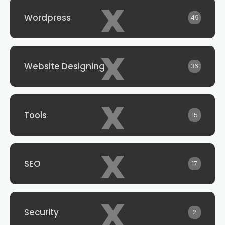
x
Wordpress
49
x
Website Designing
36
x
Tools
15
x
SEO
17
x
Security
2