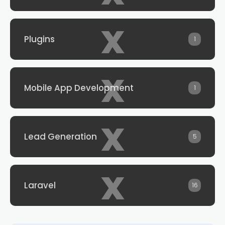
x
Plugins
1
x
Mobile App Development
1
x
Lead Generation
5
x
Laravel
16