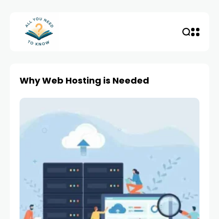
Why Web Hosting is Needed