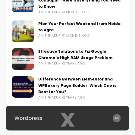
Kondapur? Here’s Everything You Need
to Know
AMIT THAKUR
3 MONTHS AGO
Plan Your Perfect Weekend from Noida
to Agra
AMIT THAKUR
11 MONTHS AGO
Effective Solutions to Fix Google
Chrome’s High RAM Usage Problem
AMIT THAKUR
2 YEARS AGO
Difference Between Elementor and
WPBakery Page Builder: Which One is
Best for You?
AMIT THAKUR
2 YEARS AGO
x
Wordpress
49