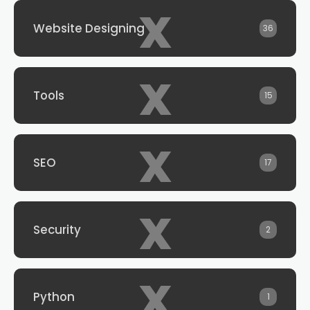
x
Website Designing
36
x
Tools
15
x
SEO
17
x
Security
2
x
Python
1