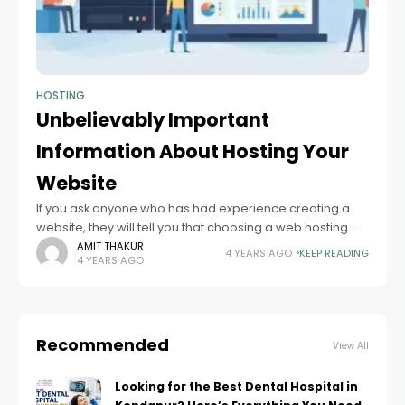
HOSTING
Unbelievably Important
Information About Hosting Your
Website
If you ask anyone who has had experience creating a
website, they will tell you that choosing a web hosting
service is one of the hardest and most important things.
AMIT THAKUR
4 YEARS AGO
KEEP READING
4 YEARS AGO
Recommended
View All
Looking for the Best Dental Hospital in