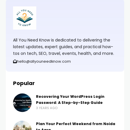
All You Need Know is dedicated to delivering the
latest updates, expert guides, and practical how-
tos on tech, SEO, travel, events, health, and more.
hello@allyouneedknow.com
Popular
Recovering Your WordPress Login
Password: A Step-by-Step Guide
3 YEARS AGO
Plan Your Perfect Weekend from Noida
to Agra