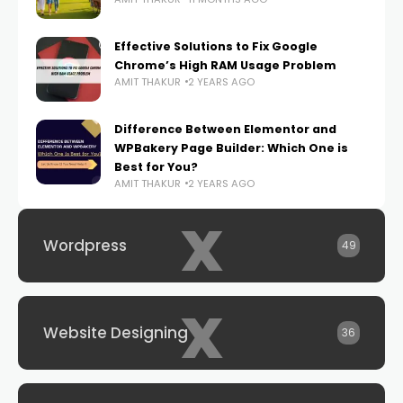
Effective Solutions to Fix Google
Chrome’s High RAM Usage Problem
AMIT THAKUR
2 YEARS AGO
Difference Between Elementor and
WPBakery Page Builder: Which One is
Best for You?
AMIT THAKUR
2 YEARS AGO
x
Wordpress
49
x
Website Designing
36