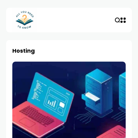
Hosting