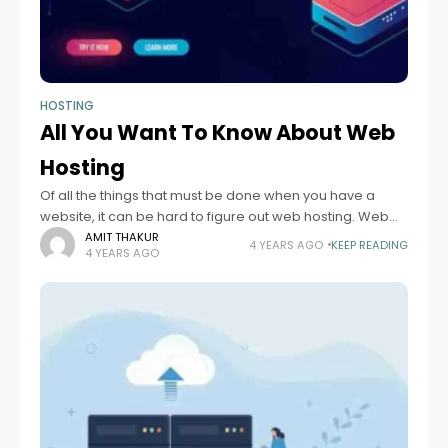
HOSTING
All You Want To Know About Web
Hosting
Of all the things that must be done when you have a
website, it can be hard to figure out web hosting. Web
hosting can be confusing if you don't
AMIT THAKUR
4 YEARS AGO
KEEP READING
4 YEARS AGO