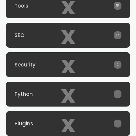
x
Tools
15
x
SEO
17
x
Security
2
x
Python
1
x
Plugins
1