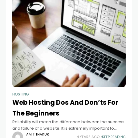
HOSTING
Web Hosting Dos And Don’ts For
The Beginners
Reliability will mean the difference between the success
and failure of a website. It is extremely important to
choose a good host. If you are trying to figure out how
AMIT THAKUR
4 YEARS AGO
KEEP READING