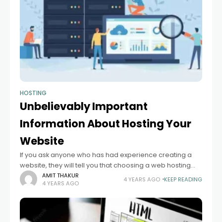
HOSTING
Unbelievably Important
Information About Hosting Your
Website
If you ask anyone who has had experience creating a
website, they will tell you that choosing a web hosting
service is one of the hardest and most important things.
AMIT THAKUR
4 YEARS AGO
KEEP READING
4 YEARS AGO