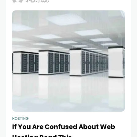
4 YEARS AGO
HOSTING
If You Are Confused About Web