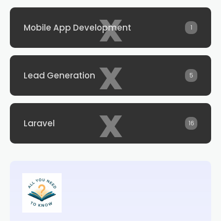
x
Mobile App Development
1
x
Lead Generation
5
x
Laravel
16