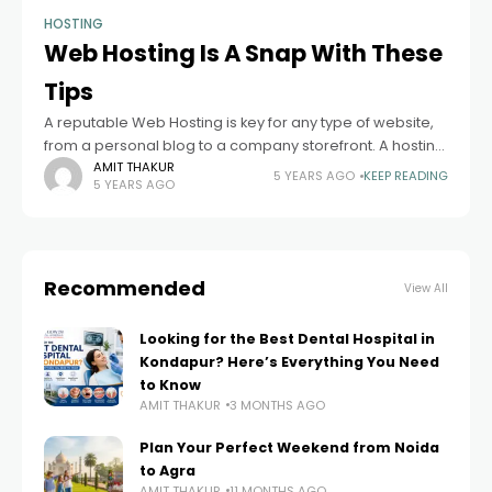
HOSTING
Web Hosting Is A Snap With These
Tips
A reputable Web Hosting is key for any type of website,
from a personal blog to a company storefront. A hosting
service protects your information and gives you tools to
AMIT THAKUR
5 YEARS AGO
KEEP READING
5 YEARS AGO
Recommended
View All
Looking for the Best Dental Hospital in
Kondapur? Here’s Everything You Need
to Know
AMIT THAKUR
3 MONTHS AGO
Plan Your Perfect Weekend from Noida
to Agra
AMIT THAKUR
11 MONTHS AGO