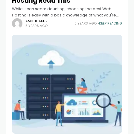
Hosting Read This
While it can seem daunting, choosing the best Web
Hosting is easy with a basic knowledge of what you're
looking for. The more you learn, the easier to find a
AMIT THAKUR
5 YEARS AGO
KEEP READING
5 YEARS AGO