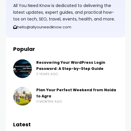
All You Need Know is dedicated to delivering the
latest updates, expert guides, and practical how-
tos on tech, SEO, travel, events, health, and more.
hello@allyouneedknow.com
Popular
Recovering Your WordPress Login
Password: A Step-by-Step Guide
3 YEARS AGO
Plan Your Perfect Weekend from Noida
to Agra
11 MONTHS AGO
Latest