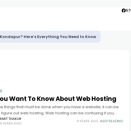
57
in Kondapur? Here’s Everything You Need to Know
NG
 You Want To Know About Web Hosting
the things that must be done when you have a website, it can be
 figure out web hosting. Web hosting can be confusing if you
AMIT THAKUR
4 YEARS AGO
KEEP READING
4 YEARS AGO