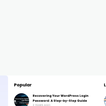
Popular
Recovering Your WordPress Login
Password: A Step-by-Step Guide
3 YEARS AGO