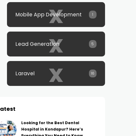
x
Mobile App Development
1
x
Lead Generation
5
x
Laravel
16
Latest
Looking for the Best Dental
Hospital in Kondapur? Here’s
Everything You Need to Know