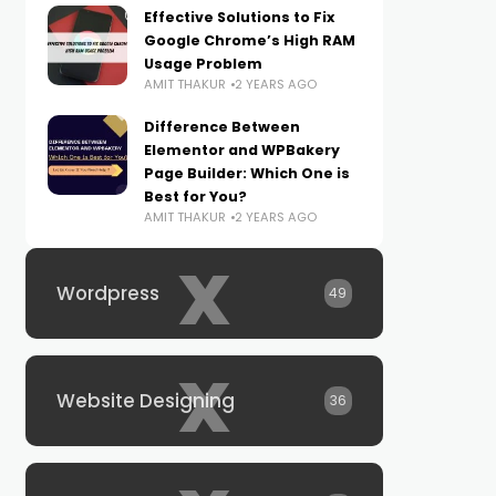
Effective Solutions to Fix
Google Chrome’s High RAM
Usage Problem
AMIT THAKUR
2 YEARS AGO
Difference Between
Elementor and WPBakery
Page Builder: Which One is
Best for You?
AMIT THAKUR
2 YEARS AGO
x
Wordpress
49
x
Website Designing
36