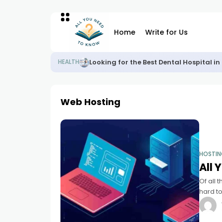
Home
Write for Us
Looking for the Best Dental Hospital 
HEALTH
Web Hosting
HOSTI
All
Of all 
hard to
don't