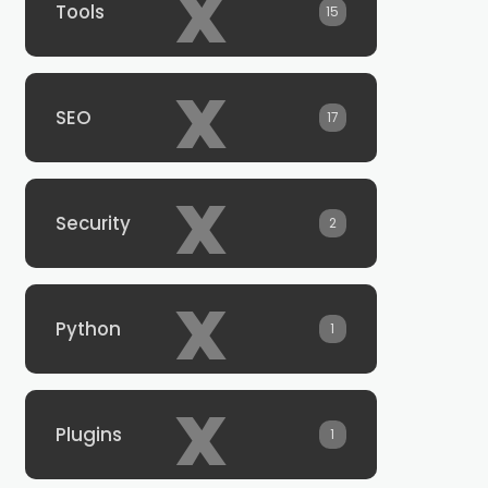
x
Tools
15
x
SEO
17
x
Security
2
x
Python
1
x
Plugins
1