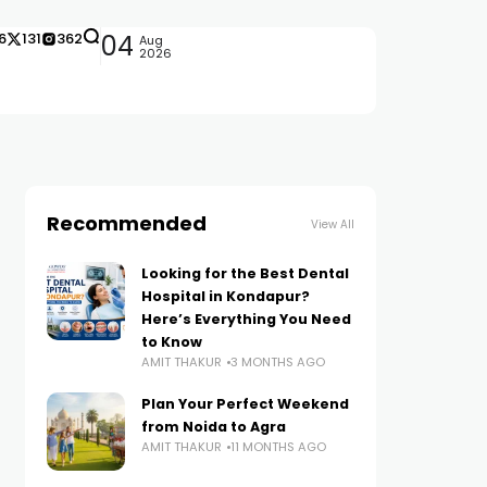
6
131
362
04
Aug
2026
Recommended
View All
Looking for the Best Dental
Hospital in Kondapur?
Here’s Everything You Need
to Know
AMIT THAKUR
3 MONTHS AGO
Plan Your Perfect Weekend
from Noida to Agra
AMIT THAKUR
11 MONTHS AGO