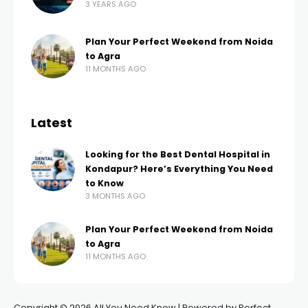
3 YEARS AGO
Plan Your Perfect Weekend from Noida
to Agra
11 MONTHS AGO
Latest
Looking for the Best Dental Hospital in
Kondapur? Here’s Everything You Need
to Know
3 MONTHS AGO
Plan Your Perfect Weekend from Noida
to Agra
11 MONTHS AGO
Copyright © 2026 All You Need Know | Powered by Perfect