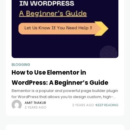
BLOGGING
How to Use Elementor in
WordPress: A Beginner’s Guide
Elementor is a popular and powerful page builder plugin
for WordPress that allows you to design custom, high-
quality websites with ease. Whether you’re a beginner
AMIT THAKUR
2 YEARS AGO
KEEP READING
2 YEARS AGO
or a seasoned developer, Elementor