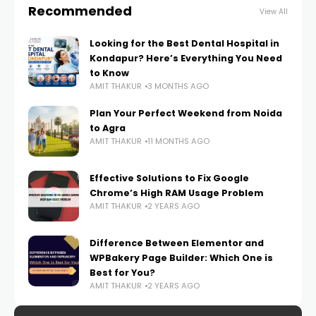
Recommended
View All
Looking for the Best Dental Hospital in
Kondapur? Here’s Everything You Need
to Know
AMIT THAKUR
3 MONTHS AGO
Plan Your Perfect Weekend from Noida
to Agra
AMIT THAKUR
11 MONTHS AGO
Effective Solutions to Fix Google
Chrome’s High RAM Usage Problem
AMIT THAKUR
2 YEARS AGO
Difference Between Elementor and
WPBakery Page Builder: Which One is
Best for You?
AMIT THAKUR
2 YEARS AGO