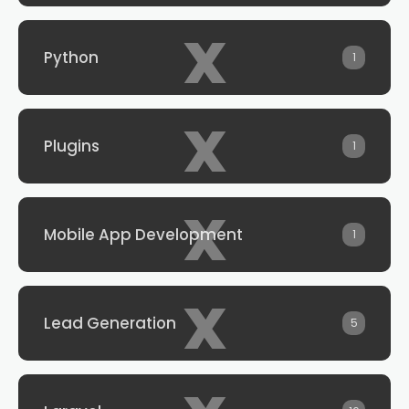
x
Python
1
x
Plugins
1
x
Mobile App Development
1
x
Lead Generation
5