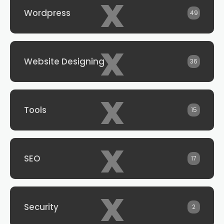
x
Wordpress
49
x
Website Designing
36
x
Tools
15
x
SEO
17
x
Security
2