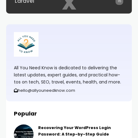
x
Laravel
16
All You Need Know is dedicated to delivering the
latest updates, expert guides, and practical how-
tos on tech, SEO, travel, events, health, and more.
hello@allyouneedknow.com
Popular
Recovering Your WordPress Login
Password: A Step-by-Step Guide