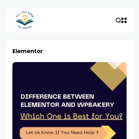
Elementor