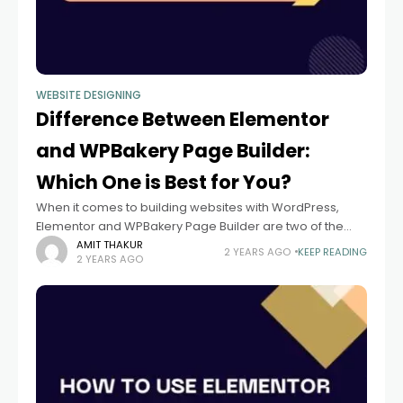
WEBSITE DESIGNING
Difference Between Elementor
and WPBakery Page Builder:
Which One is Best for You?
When it comes to building websites with WordPress,
Elementor and WPBakery Page Builder are two of the
most popular page builder plugins. Both provide drag-
AMIT THAKUR
2 YEARS AGO
KEEP READING
2 YEARS AGO
and-drop interfaces that make it easier