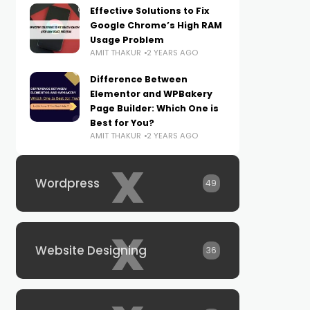
Effective Solutions to Fix
Google Chrome’s High RAM
Usage Problem
AMIT THAKUR
2 YEARS AGO
Difference Between
Elementor and WPBakery
Page Builder: Which One is
Best for You?
AMIT THAKUR
2 YEARS AGO
x
Wordpress
49
x
Website Designing
36