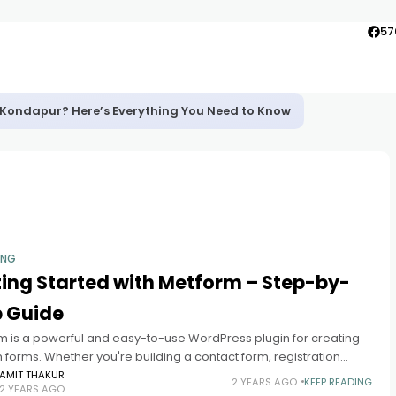
57
in Kondapur? Here’s Everything You Need to Know
ING
ing Started with Metform – Step-by-
p Guide
m is a powerful and easy-to-use WordPress plugin for creating
forms. Whether you're building a contact form, registration
r survey, Metform offers a user-friendly interface with drag-and-
AMIT THAKUR
2 YEARS AGO
KEEP READING
2 YEARS AGO
nctionality