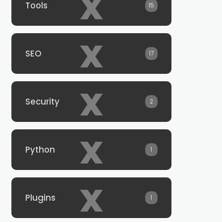
x
Tools
15
x
SEO
17
x
Security
2
x
Python
1
x
Plugins
1