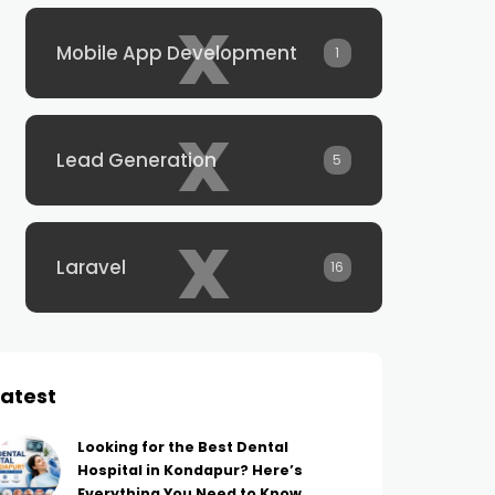
x
Mobile App Development
1
x
Lead Generation
5
x
Laravel
16
Latest
Looking for the Best Dental
Hospital in Kondapur? Here’s
Everything You Need to Know