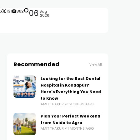
6
131
362
06
Aug
2026
Recommended
View All
Looking for the Best Dental
Hospital in Kondapur?
Here’s Everything You Need
to Know
AMIT THAKUR
3 MONTHS AGO
Plan Your Perfect Weekend
from Noida to Agra
AMIT THAKUR
11 MONTHS AGO