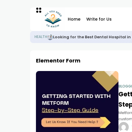
Home
Write for Us
Looking for the Best Dental Hospital 
HEALTH
Elementor Form
BLOGG
Gett
Ste
Metfor
custom 
form, o
drop fu