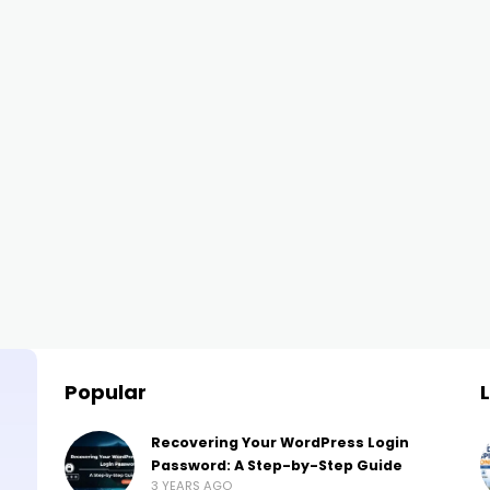
Popular
Recovering Your WordPress Login
Password: A Step-by-Step Guide
3 YEARS AGO