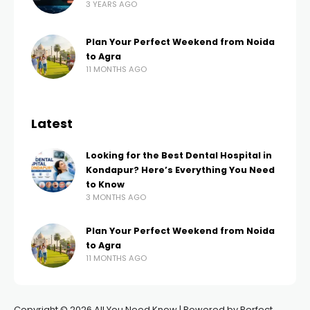
3 YEARS AGO
Plan Your Perfect Weekend from Noida
to Agra
11 MONTHS AGO
Latest
Looking for the Best Dental Hospital in
Kondapur? Here’s Everything You Need
to Know
3 MONTHS AGO
Plan Your Perfect Weekend from Noida
to Agra
11 MONTHS AGO
Copyright © 2026 All You Need Know | Powered by Perfect