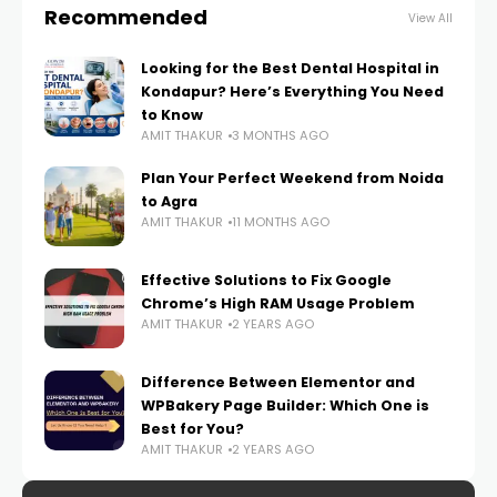
Recommended
View All
Looking for the Best Dental Hospital in
Kondapur? Here’s Everything You Need
to Know
AMIT THAKUR
3 MONTHS AGO
Plan Your Perfect Weekend from Noida
to Agra
AMIT THAKUR
11 MONTHS AGO
Effective Solutions to Fix Google
Chrome’s High RAM Usage Problem
AMIT THAKUR
2 YEARS AGO
Difference Between Elementor and
WPBakery Page Builder: Which One is
Best for You?
AMIT THAKUR
2 YEARS AGO