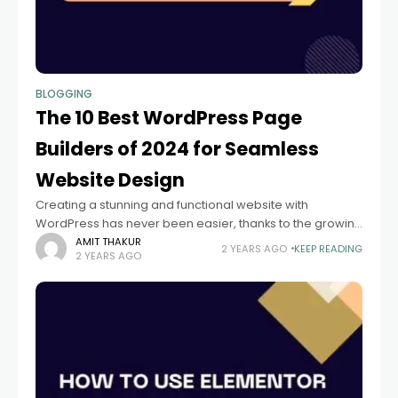
BLOGGING
The 10 Best WordPress Page
Builders of 2024 for Seamless
Website Design
Creating a stunning and functional website with
WordPress has never been easier, thanks to the growing
number of page builders available. WordPress page
AMIT THAKUR
2 YEARS AGO
KEEP READING
2 YEARS AGO
builders allow users to design and customize