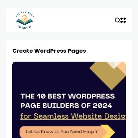
Create WordPress Pages