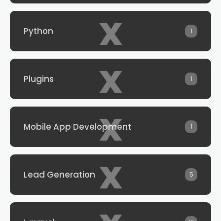
x
Python
1
x
Plugins
1
x
Mobile App Development
1
x
Lead Generation
5