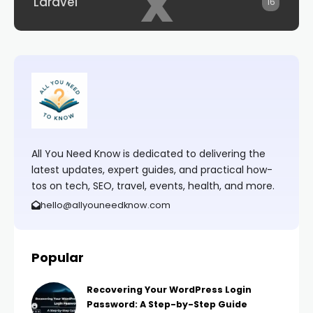
x
Laravel
16
All You Need Know is dedicated to delivering the
latest updates, expert guides, and practical how-
tos on tech, SEO, travel, events, health, and more.
hello@allyouneedknow.com
Popular
Recovering Your WordPress Login
Password: A Step-by-Step Guide