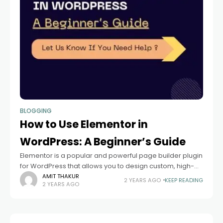
BLOGGING
How to Use Elementor in
WordPress: A Beginner’s Guide
Elementor is a popular and powerful page builder plugin
for WordPress that allows you to design custom, high-
quality websites with ease. Whether you’re a beginner
AMIT THAKUR
2 YEARS AGO
KEEP READING
2 YEARS AGO
or a seasoned developer, Elementor