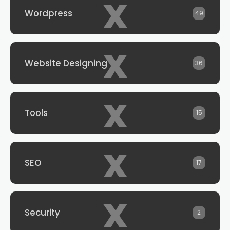
x
Wordpress
49
x
Website Designing
36
x
Tools
15
x
SEO
17
x
Security
2