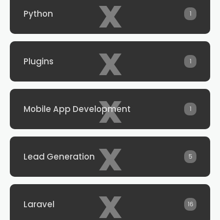
x
Python
1
x
Plugins
1
x
Mobile App Development
1
x
Lead Generation
5
x
Laravel
16