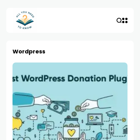
Wordpress