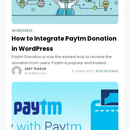
WORDPRESS
How to Integrate Paytm Donation
in WordPress
Paytm Donation is now the easiest way to receive the
donation from users. Paytm is popular and trusted
platform because small to big business use Paytm. if you
AMIT THAKUR
6 YEARS AGO
KEEP READING
6 YEARS AGO
want to