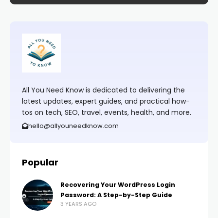
All You Need Know is dedicated to delivering the
latest updates, expert guides, and practical how-
tos on tech, SEO, travel, events, health, and more.
hello@allyouneedknow.com
Popular
Recovering Your WordPress Login
Password: A Step-by-Step Guide
3 YEARS AGO