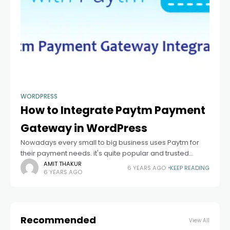
WORDPRESS
How to Integrate Paytm Payment
Gateway in WordPress
Nowadays every small to big business uses Paytm for
their payment needs. it's quite popular and trusted
platform in India. if you are a developer and looking for a
AMIT THAKUR
6 YEARS AGO
KEEP READING
6 YEARS AGO
quick
Recommended
View All