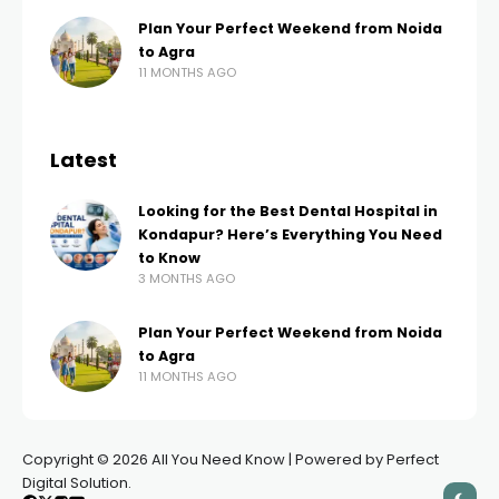
Plan Your Perfect Weekend from Noida
to Agra
11 MONTHS AGO
Latest
Looking for the Best Dental Hospital in
Kondapur? Here’s Everything You Need
to Know
3 MONTHS AGO
Plan Your Perfect Weekend from Noida
to Agra
11 MONTHS AGO
Copyright © 2026 All You Need Know | Powered by Perfect
Digital Solution.