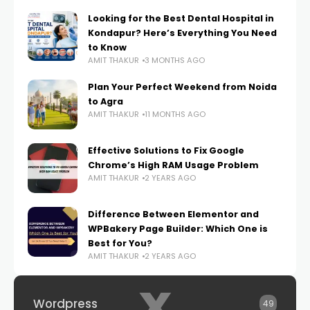
Looking for the Best Dental Hospital in
Kondapur? Here’s Everything You Need
to Know
AMIT THAKUR
3 MONTHS AGO
Plan Your Perfect Weekend from Noida
to Agra
AMIT THAKUR
11 MONTHS AGO
Effective Solutions to Fix Google
Chrome’s High RAM Usage Problem
AMIT THAKUR
2 YEARS AGO
Difference Between Elementor and
WPBakery Page Builder: Which One is
Best for You?
AMIT THAKUR
2 YEARS AGO
x
Wordpress
49