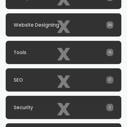
x
Website Designing
36
x
Tools
15
x
SEO
17
x
Security
2