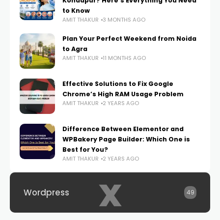
Kondapur? Here’s Everything You Need
to Know
AMIT THAKUR
3 MONTHS AGO
Plan Your Perfect Weekend from Noida
to Agra
AMIT THAKUR
11 MONTHS AGO
Effective Solutions to Fix Google
Chrome’s High RAM Usage Problem
AMIT THAKUR
2 YEARS AGO
Difference Between Elementor and
WPBakery Page Builder: Which One is
Best for You?
AMIT THAKUR
2 YEARS AGO
x
Wordpress
49