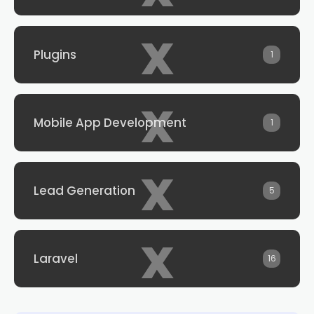
x
Plugins
1
x
Mobile App Development
1
x
Lead Generation
5
x
Laravel
16