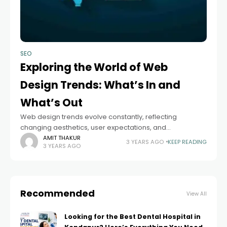
SEO
Exploring the World of Web
Design Trends: What’s In and
What’s Out
Web design trends evolve constantly, reflecting
changing aesthetics, user expectations, and
technological advancements. Discover website
AMIT THAKUR
3 YEARS AGO
KEEP READING
3 YEARS AGO
designing new ideas to create a captivating online
presence that stands out and engages users.
Recommended
View All
Looking for the Best Dental Hospital in