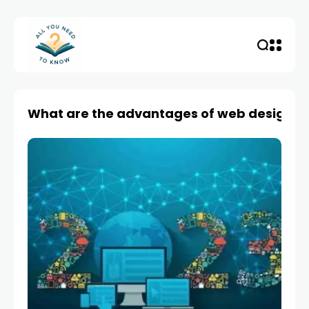
What are the advantages of web design?