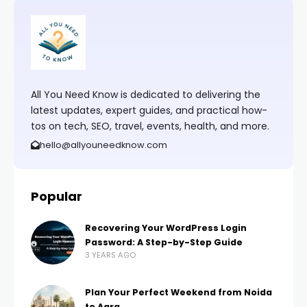
All You Need Know is dedicated to delivering the
latest updates, expert guides, and practical how-
tos on tech, SEO, travel, events, health, and more.
hello@allyouneedknow.com
Popular
Recovering Your WordPress Login
Password: A Step-by-Step Guide
3 YEARS AGO
Plan Your Perfect Weekend from Noida
to Agra