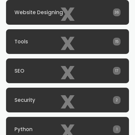
x
Website Designing
36
x
Tools
15
x
SEO
17
x
Security
2
x
Python
1