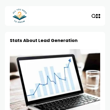
Stats About Lead Generation