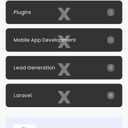
x
Plugins
1
x
Mobile App Development
1
x
Lead Generation
5
x
Laravel
16