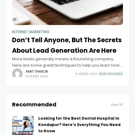
INTERNET MARKETING
Don’t Tell Anyone, But The Secrets
About Lead Generation Are Here
More leads generally means a flourishing company.
Here are some great techniques to help you learn how
to create leads. Use these tips in order to get more
AMIT THAKUR
4 YEARS AGO
KEEP READING
4 YEARS AGO
leads for
Recommended
View All
Looking for the Best Dental Hospital in
Kondapur? Here’s Everything You Need
to Know