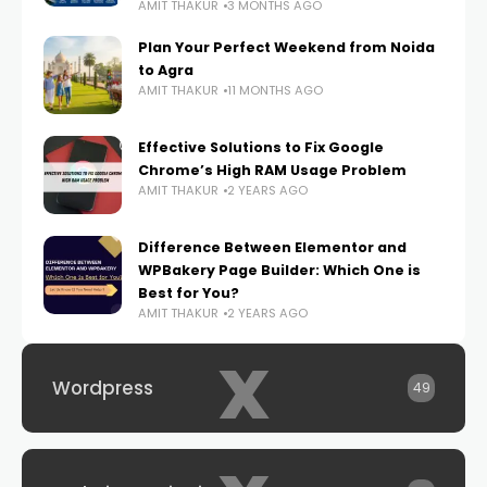
AMIT THAKUR
3 MONTHS AGO
Plan Your Perfect Weekend from Noida
to Agra
AMIT THAKUR
11 MONTHS AGO
Effective Solutions to Fix Google
Chrome’s High RAM Usage Problem
AMIT THAKUR
2 YEARS AGO
Difference Between Elementor and
WPBakery Page Builder: Which One is
Best for You?
AMIT THAKUR
2 YEARS AGO
x
Wordpress
49