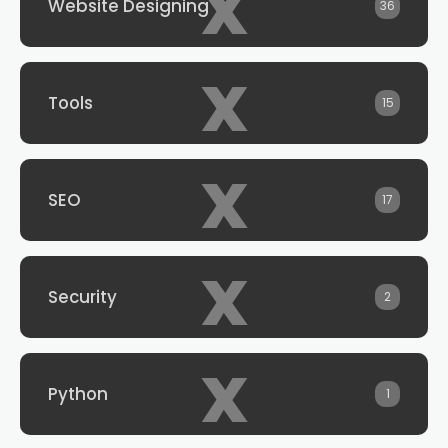
x
Website Designing
36
x
Tools
15
x
SEO
17
x
Security
2
x
Python
1