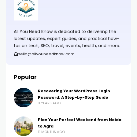
All You Need Know is dedicated to delivering the
latest updates, expert guides, and practical how-
tos on tech, SEO, travel, events, health, and more.
hello@allyouneedknow.com
Popular
Recovering Your WordPress Login
Password: A Step-by-Step Guide
3 YEARS AGO
Plan Your Perfect Weekend from Noida
to Agra
11 MONTHS AGO