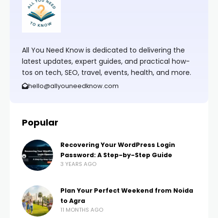
All You Need Know is dedicated to delivering the
latest updates, expert guides, and practical how-
tos on tech, SEO, travel, events, health, and more.
hello@allyouneedknow.com
Popular
Recovering Your WordPress Login
Password: A Step-by-Step Guide
3 YEARS AGO
Plan Your Perfect Weekend from Noida
to Agra
11 MONTHS AGO