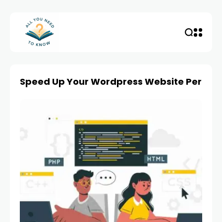
Speed Up Your Wordpress Website Perfo