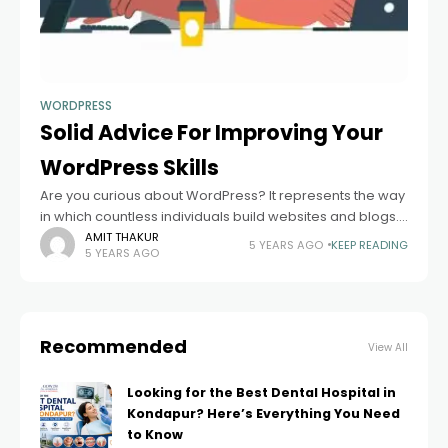
WORDPRESS
Solid Advice For Improving Your
WordPress Skills
Are you curious about WordPress? It represents the way
in which countless individuals build websites and blogs.
It is not that hard to learn Solid Advice For Improving Your
AMIT THAKUR
5 YEARS AGO
KEEP READING
5 YEARS AGO
Wordpress
Recommended
View All
Looking for the Best Dental Hospital in
Kondapur? Here’s Everything You Need
to Know