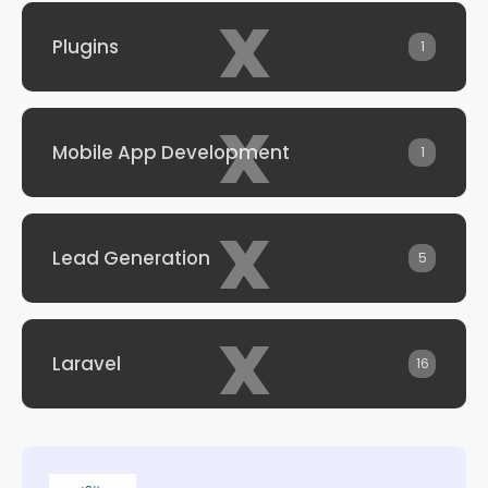
x
Plugins
1
x
Mobile App Development
1
x
Lead Generation
5
x
Laravel
16