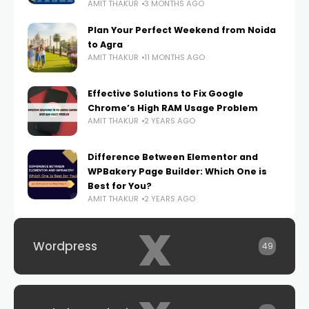
AMIT THAKUR
3 MONTHS AGO
Plan Your Perfect Weekend from Noida
to Agra
AMIT THAKUR
11 MONTHS AGO
Effective Solutions to Fix Google
Chrome’s High RAM Usage Problem
AMIT THAKUR
2 YEARS AGO
Difference Between Elementor and
WPBakery Page Builder: Which One is
Best for You?
AMIT THAKUR
2 YEARS AGO
x
Wordpress
49