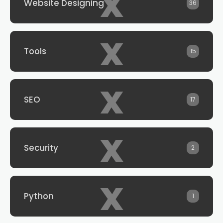
x
Website Designing
36
x
Tools
15
x
SEO
17
x
Security
2
x
Python
1