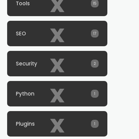
x
Tools
15
x
SEO
17
x
Security
2
x
Python
1
x
Plugins
1