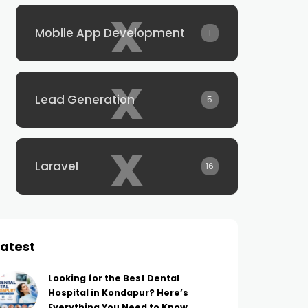
x
Mobile App Development
1
x
Lead Generation
5
x
Laravel
16
Latest
Looking for the Best Dental
Hospital in Kondapur? Here’s
Everything You Need to Know