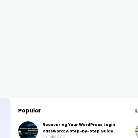
Popular
Recovering Your WordPress Login
Password: A Step-by-Step Guide
3 YEARS AGO