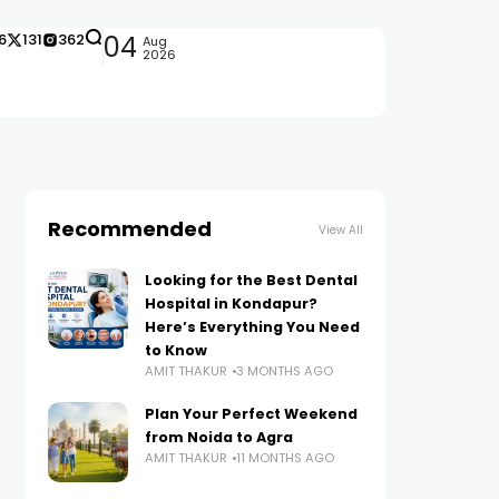
6
131
362
04
Aug
2026
Recommended
View All
Looking for the Best Dental
Hospital in Kondapur?
Here’s Everything You Need
to Know
AMIT THAKUR
3 MONTHS AGO
Plan Your Perfect Weekend
from Noida to Agra
AMIT THAKUR
11 MONTHS AGO