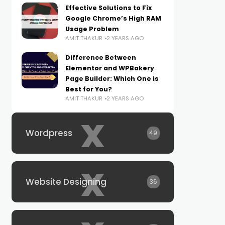
Effective Solutions to Fix
Google Chrome’s High RAM
Usage Problem
AMIT THAKUR
2 YEARS AGO
Difference Between
Elementor and WPBakery
Page Builder: Which One is
Best for You?
AMIT THAKUR
2 YEARS AGO
x
Wordpress
49
x
Website Designing
36