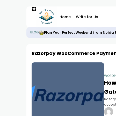
Home
Write for Us
Plan Your Perfect Weekend from Noida 
BLOG
Razorpay WooCommerce Paymen
WORDP
How
Gat
Razorp
accept
WooCom
to acce