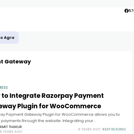
57
to Agra
t Gateway
RESS
 to Integrate Razorpay Payment
eway Plugin for WooCommerce
ay Payment Gateway Plugin for WooCommerce allows you to
 payments through the website. Integrating your
merce Website with Razorpay Payments Gateway allows you
AMIT THAKUR
6 YEARS AGO
KEEP READING
6 YEARS AGO
pt payments Digitally it also