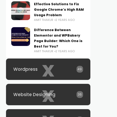
Effective Solutions to Fix
Google Chrome’s High RAM
Usage Problem
AMIT THAKUR
2 YEARS AGO
Difference Between
Elementor and WPBakery
Page Builder: Which One is
Best for You?
AMIT THAKUR
2 YEARS AGO
x
Wordpress
49
x
Website Designing
36