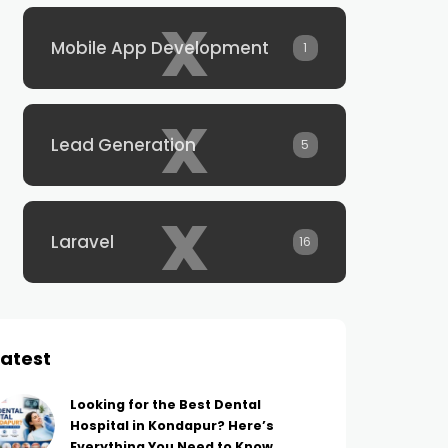
x
Mobile App Development
1
x
Lead Generation
5
x
Laravel
16
Latest
Looking for the Best Dental
Hospital in Kondapur? Here’s
Everything You Need to Know