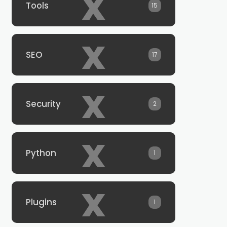
x
Tools
15
x
SEO
17
x
Security
2
x
Python
1
x
Plugins
1