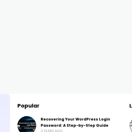
Popular
Recovering Your WordPress Login
Password: A Step-by-Step Guide
3 YEARS AGO