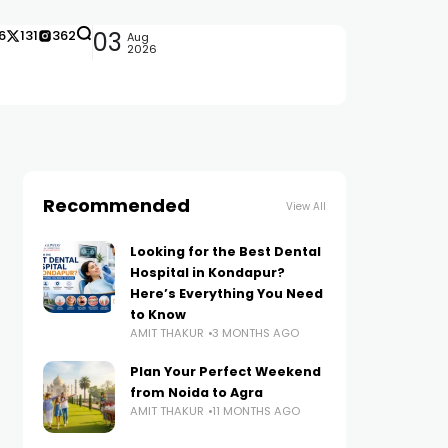
6
131
362
03
Aug
2026
Recommended
View All
Looking for the Best Dental
Hospital in Kondapur?
Here’s Everything You Need
to Know
AMIT THAKUR
3 MONTHS AGO
Plan Your Perfect Weekend
from Noida to Agra
AMIT THAKUR
11 MONTHS AGO