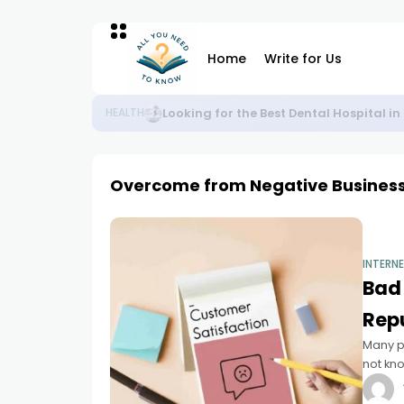
Home
Write for Us
Plan Your Perfect Weekend from Noida 
BLOG
Overcome from Negative Busines
INTERN
Bad
Rep
Many p
not kno
challen