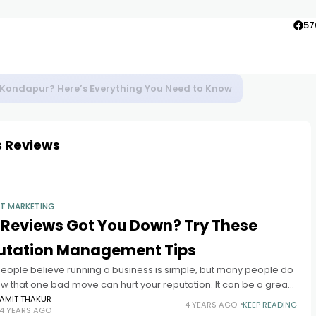
57
to Agra
s Reviews
ET MARKETING
 Reviews Got You Down? Try These
utation Management Tips
eople believe running a business is simple, but many people do
w that one bad move can hurt your reputation. It can be a great
ge to turn
AMIT THAKUR
4 YEARS AGO
KEEP READING
4 YEARS AGO