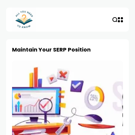
Maintain Your SERP Position