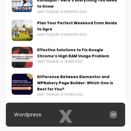
Kondapur? Here’s Everything You Need
to Know
AMIT THAKUR
3 MONTHS AGO
Plan Your Perfect Weekend from Noida
to Agra
AMIT THAKUR
11 MONTHS AGO
Effective Solutions to Fix Google
Chrome’s High RAM Usage Problem
AMIT THAKUR
2 YEARS AGO
Difference Between Elementor and
WPBakery Page Builder: Which One is
Best for You?
AMIT THAKUR
2 YEARS AGO
x
Wordpress
49