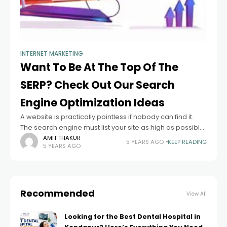
INTERNET MARKETING
Want To Be At The Top Of The
SERP? Check Out Our Search
Engine Optimization Ideas
A website is practically pointless if nobody can find it.
The search engine must list your site as high as possible
if you want the investment in your site to
AMIT THAKUR
5 YEARS AGO
KEEP READING
5 YEARS AGO
Recommended
View All
Looking for the Best Dental Hospital in