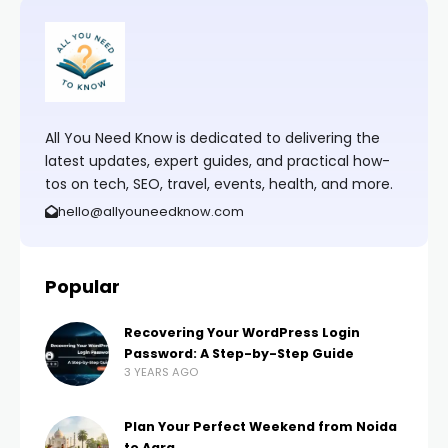
All You Need Know is dedicated to delivering the
latest updates, expert guides, and practical how-
tos on tech, SEO, travel, events, health, and more.
hello@allyouneedknow.com
Popular
Recovering Your WordPress Login
Password: A Step-by-Step Guide
3 YEARS AGO
Plan Your Perfect Weekend from Noida
to Agra