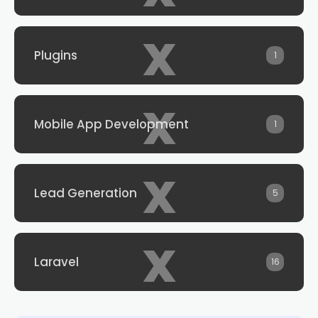
x
Plugins
1
x
Mobile App Development
1
x
Lead Generation
5
x
Laravel
16