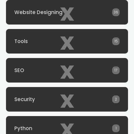
x
Website Designing
36
x
Tools
15
x
SEO
17
x
Security
2
x
Python
1