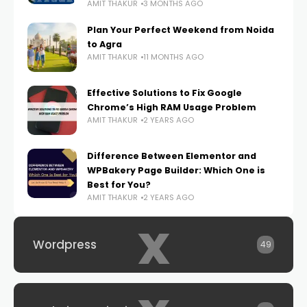
AMIT THAKUR
3 MONTHS AGO
Plan Your Perfect Weekend from Noida
to Agra
AMIT THAKUR
11 MONTHS AGO
Effective Solutions to Fix Google
Chrome’s High RAM Usage Problem
AMIT THAKUR
2 YEARS AGO
Difference Between Elementor and
WPBakery Page Builder: Which One is
Best for You?
AMIT THAKUR
2 YEARS AGO
x
Wordpress
49