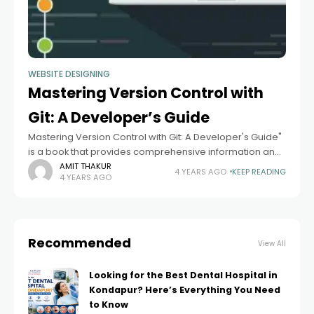
WEBSITE DESIGNING
Mastering Version Control with
Git: A Developer’s Guide
Mastering Version Control with Git: A Developer's Guide"
is a book that provides comprehensive information and
guidance on using Git, a popular distributed version
AMIT THAKUR
4 YEARS AGO
KEEP READING
4 YEARS AGO
control system. While I can't provide
Recommended
View All
Looking for the Best Dental Hospital in
Kondapur? Here’s Everything You Need
to Know