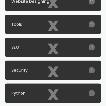
x
Website Designing
36
x
Tools
15
x
SEO
17
x
Security
2
x
Python
1