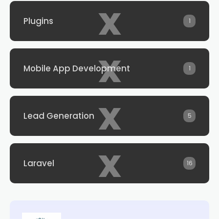
x
Plugins
1
x
Mobile App Development
1
x
Lead Generation
5
x
Laravel
16