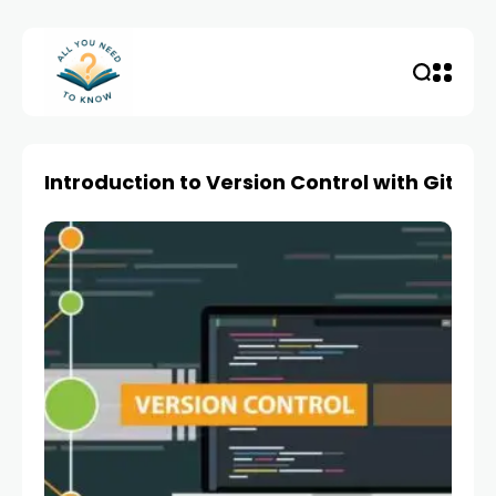
Introduction to Version Control with Git