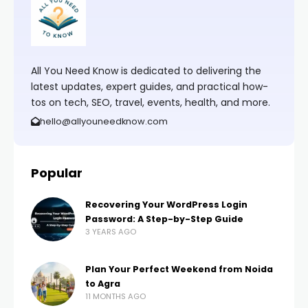
All You Need Know is dedicated to delivering the
latest updates, expert guides, and practical how-
tos on tech, SEO, travel, events, health, and more.
hello@allyouneedknow.com
Popular
Recovering Your WordPress Login
Password: A Step-by-Step Guide
3 YEARS AGO
Plan Your Perfect Weekend from Noida
to Agra
11 MONTHS AGO