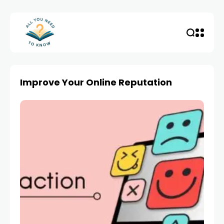
Improve Your Online Reputation