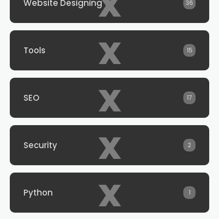
x
Website Designing
36
x
Tools
15
x
SEO
17
x
Security
2
x
Python
1