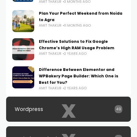
AMIT THAKUR
3 MONTHS AGO
Plan Your Perfect Weekend from Noida
to Agra
AMIT THAKUR
11 MONTHS AGO
Effective Solutions to Fix Google
Chrome’s High RAM Usage Problem
AMIT THAKUR
2 YEARS AGO
Difference Between Elementor and
WPBakery Page Builder: Which One is
Best for You?
AMIT THAKUR
2 YEARS AGO
x
Wordpress
49