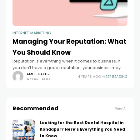
INTERNET MARKETING
Managing Your Reputation: What
You Should Know
Reputation is everything when it comes to business. If
you don't have a good reputation, your business may
suffer. This article gives you advice on how to maintain a
AMIT THAKUR
4 YEARS AGO
KEEP READING
4 YEARS AGO
good
Recommended
View All
Looking for the Best Dental Hospital in
Kondapur? Here’s Everything You Need
to Know