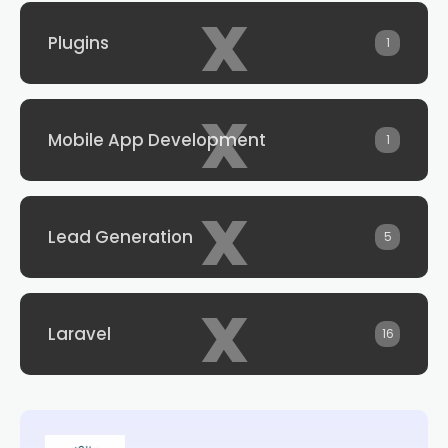
x
Plugins
1
x
Mobile App Development
1
x
Lead Generation
5
x
Laravel
16