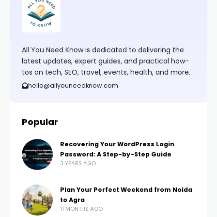
All You Need Know is dedicated to delivering the
latest updates, expert guides, and practical how-
tos on tech, SEO, travel, events, health, and more.
hello@allyouneedknow.com
Popular
Recovering Your WordPress Login
Password: A Step-by-Step Guide
3 YEARS AGO
Plan Your Perfect Weekend from Noida
to Agra
11 MONTHS AGO