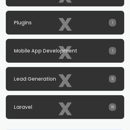
x
Plugins
1
x
Mobile App Development
1
x
Lead Generation
5
x
Laravel
16