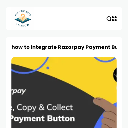
how to integrate Razorpay Payment Butto