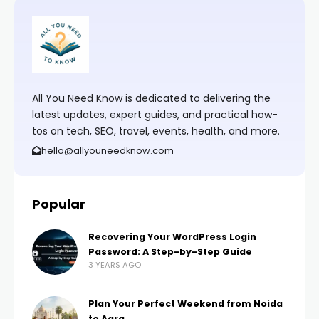
All You Need Know is dedicated to delivering the
latest updates, expert guides, and practical how-
tos on tech, SEO, travel, events, health, and more.
hello@allyouneedknow.com
Popular
Recovering Your WordPress Login
Password: A Step-by-Step Guide
3 YEARS AGO
Plan Your Perfect Weekend from Noida
to Agra