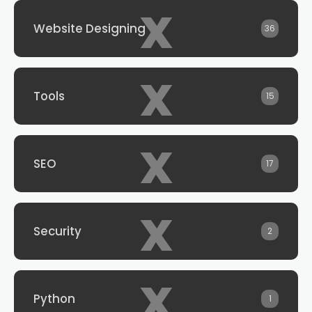
x
Website Designing
36
x
Tools
15
x
SEO
17
x
Security
2
x
Python
1