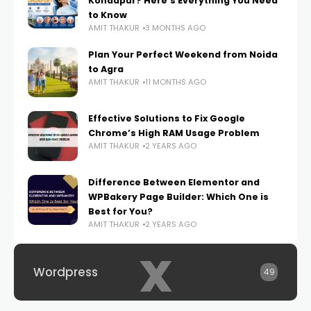
Kondapur? Here’s Everything You Need
to Know
AMIT THAKUR
3 MONTHS AGO
Plan Your Perfect Weekend from Noida
to Agra
AMIT THAKUR
11 MONTHS AGO
Effective Solutions to Fix Google
Chrome’s High RAM Usage Problem
AMIT THAKUR
2 YEARS AGO
Difference Between Elementor and
WPBakery Page Builder: Which One is
Best for You?
AMIT THAKUR
2 YEARS AGO
x
Wordpress
49