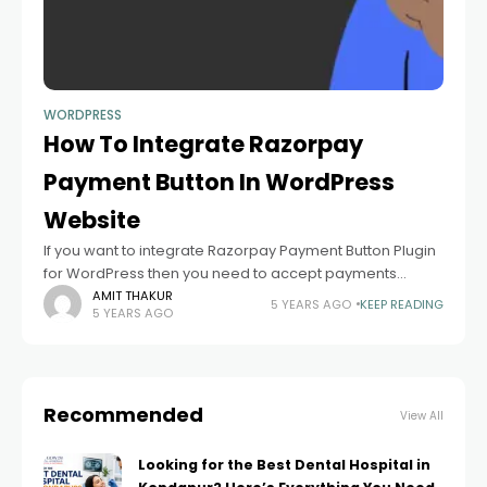
WORDPRESS
How To Integrate Razorpay
Payment Button In WordPress
Website
If you want to integrate Razorpay Payment Button Plugin
for WordPress then you need to accept payments
through the website using Razorpay Payment Button.
AMIT THAKUR
5 YEARS AGO
KEEP READING
5 YEARS AGO
Razorpay provides no's of Payment Choices including
Credit
Recommended
View All
Looking for the Best Dental Hospital in