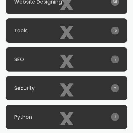
x
Website Designing
36
x
Tools
15
x
SEO
17
x
Security
2
x
Python
1