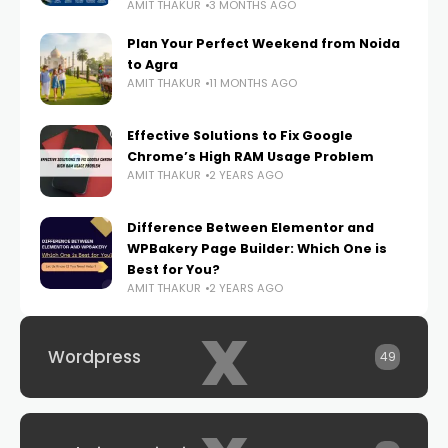
AMIT THAKUR
3 MONTHS AGO
Plan Your Perfect Weekend from Noida
to Agra
AMIT THAKUR
11 MONTHS AGO
Effective Solutions to Fix Google
Chrome’s High RAM Usage Problem
AMIT THAKUR
2 YEARS AGO
Difference Between Elementor and
WPBakery Page Builder: Which One is
Best for You?
AMIT THAKUR
2 YEARS AGO
x
Wordpress
49