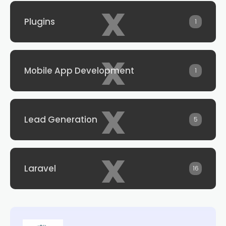
x
Plugins
1
x
Mobile App Development
1
x
Lead Generation
5
x
Laravel
16