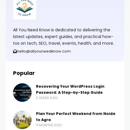
All You Need Know is dedicated to delivering the
latest updates, expert guides, and practical how-
tos on tech, SEO, travel, events, health, and more.
hello@allyouneedknow.com
Popular
Recovering Your WordPress Login
Password: A Step-by-Step Guide
3 YEARS AGO
Plan Your Perfect Weekend from Noida
to Agra
11 MONTHS AGO