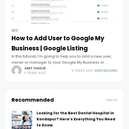
SEO
How to Add User to Google My
Business | Google Listing
In this tutorial, I'm going to help you to add a new user,
owner or manager to your Google My Business or
Google Listing. Before explaining the steps just take
AMIT THAKUR
5 YEARS AGO
KEEP READING
5 YEARS AGO
Recommended
View All
Looking for the Best Dental Hospital in
Kondapur? Here’s Everything You Need
to Know