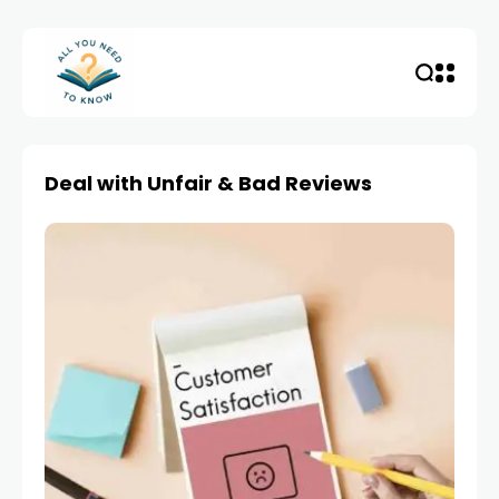
Deal with Unfair & Bad Reviews