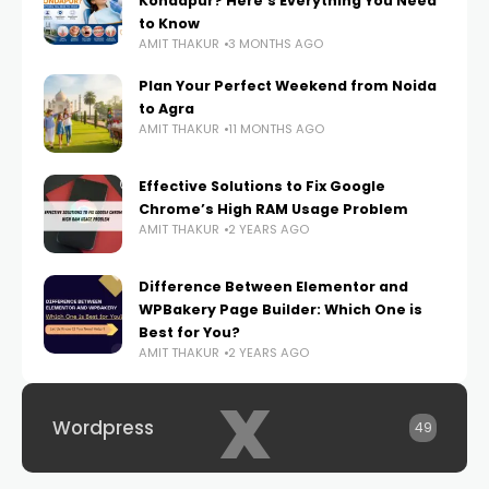
Kondapur? Here’s Everything You Need
to Know
AMIT THAKUR
3 MONTHS AGO
Plan Your Perfect Weekend from Noida
to Agra
AMIT THAKUR
11 MONTHS AGO
Effective Solutions to Fix Google
Chrome’s High RAM Usage Problem
AMIT THAKUR
2 YEARS AGO
Difference Between Elementor and
WPBakery Page Builder: Which One is
Best for You?
AMIT THAKUR
2 YEARS AGO
x
Wordpress
49