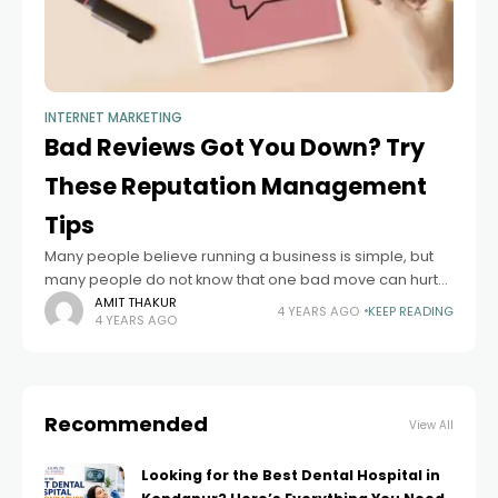
INTERNET MARKETING
Bad Reviews Got You Down? Try
These Reputation Management
Tips
Many people believe running a business is simple, but
many people do not know that one bad move can hurt
your reputation. It can be a great challenge to turn
AMIT THAKUR
4 YEARS AGO
KEEP READING
4 YEARS AGO
Recommended
View All
Looking for the Best Dental Hospital in