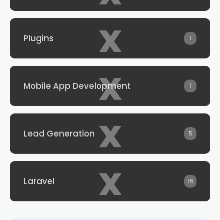
x
Plugins
1
x
Mobile App Development
1
x
Lead Generation
5
x
Laravel
16