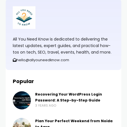
All You Need Know is dedicated to delivering the
latest updates, expert guides, and practical how-
tos on tech, SEO, travel, events, health, and more.
hello@allyouneedknow.com
Popular
Recovering Your WordPress Login
Password: A Step-by-Step Guide
3 YEARS AGO
Plan Your Perfect Weekend from Noida
to Agra