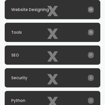
x
Website Designing
36
x
Tools
15
x
SEO
17
x
Security
2
x
Python
1