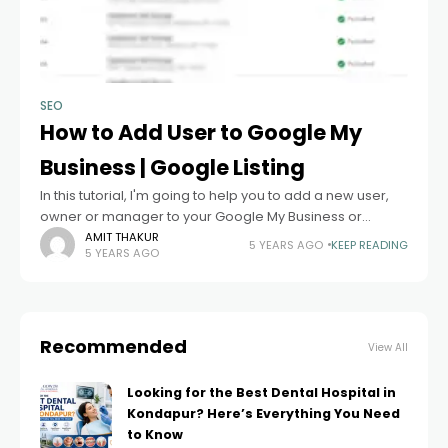
SEO
How to Add User to Google My
Business | Google Listing
In this tutorial, I'm going to help you to add a new user,
owner or manager to your Google My Business or
Google Listing. Before explaining the steps just take
AMIT THAKUR
5 YEARS AGO
KEEP READING
5 YEARS AGO
Recommended
View All
Looking for the Best Dental Hospital in
Kondapur? Here’s Everything You Need
to Know