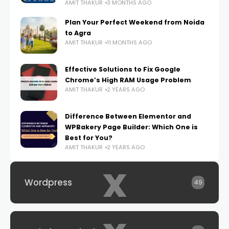
AMIT THAKUR
3 MONTHS AGO
Plan Your Perfect Weekend from Noida
to Agra
AMIT THAKUR
11 MONTHS AGO
Effective Solutions to Fix Google
Chrome’s High RAM Usage Problem
AMIT THAKUR
2 YEARS AGO
Difference Between Elementor and
WPBakery Page Builder: Which One is
Best for You?
AMIT THAKUR
2 YEARS AGO
x
Wordpress
49