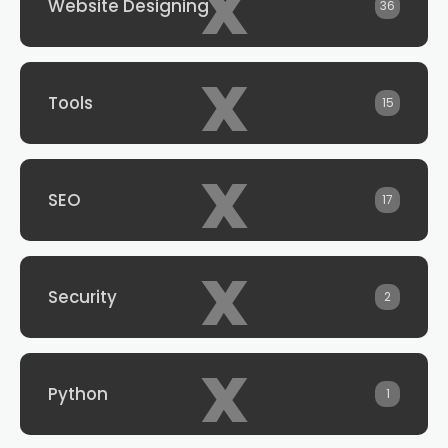
x
Website Designing
36
x
Tools
15
x
SEO
17
x
Security
2
x
Python
1