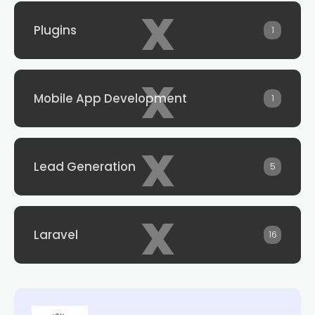
x
Plugins
1
x
Mobile App Development
1
x
Lead Generation
5
x
Laravel
16