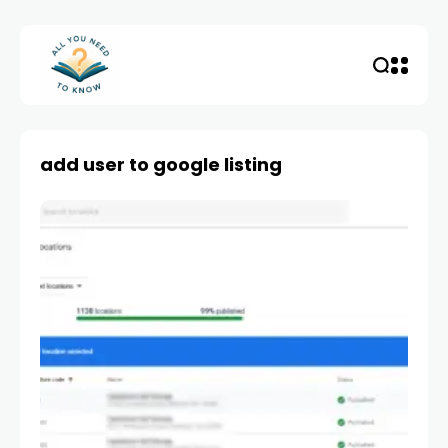
add user to google listing