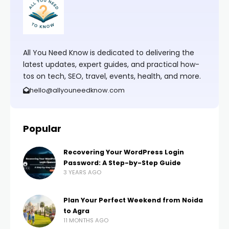
All You Need Know is dedicated to delivering the
latest updates, expert guides, and practical how-
tos on tech, SEO, travel, events, health, and more.
hello@allyouneedknow.com
Popular
Recovering Your WordPress Login
Password: A Step-by-Step Guide
3 YEARS AGO
Plan Your Perfect Weekend from Noida
to Agra
11 MONTHS AGO